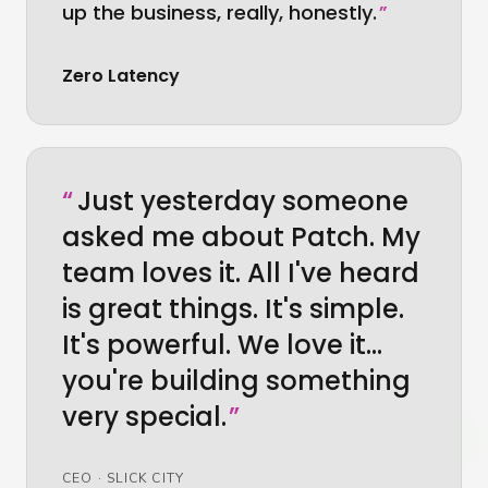
up the business, really, honestly.
”
Zero Latency
“
Just yesterday someone
asked me about Patch. My
team loves it. All I've heard
is great things. It's simple.
It's powerful. We love it…
you're building something
very special.
”
CEO
·
SLICK CITY