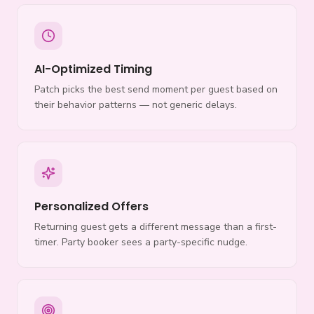
AI-Optimized Timing
Patch picks the best send moment per guest based on
their behavior patterns — not generic delays.
Personalized Offers
Returning guest gets a different message than a first-
timer. Party booker sees a party-specific nudge.