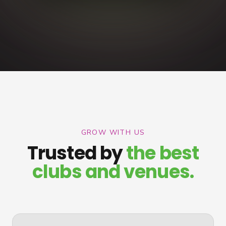
GROW WITH US
Trusted by
the best
clubs and venues.