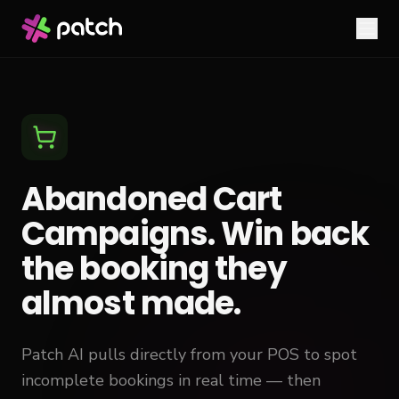
Abandoned Cart
Campaigns. Win back
the booking they
almost made.
Patch AI pulls directly from your POS to spot
incomplete bookings in real time — then