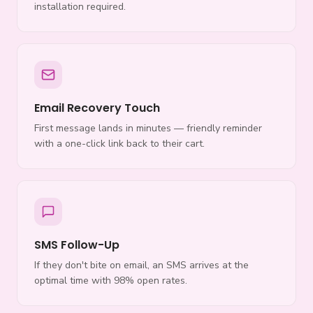
installation required.
Email Recovery Touch
First message lands in minutes — friendly reminder
with a one-click link back to their cart.
SMS Follow-Up
If they don't bite on email, an SMS arrives at the
optimal time with 98% open rates.