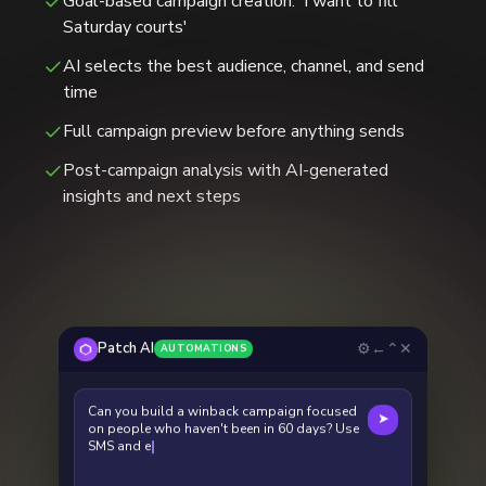
Goal-based campaign creation: 'I want to fill
Saturday courts'
AI selects the best audience, channel, and send
time
Full campaign preview before anything sends
Post-campaign analysis with AI-generated
insights and next steps
⚙
←
⌃
✕
Patch AI
AUTOMATIONS
Can you build a winback campaign focused
➤
on people who haven't been in 60 days? Use
SMS and emails in the campaign.