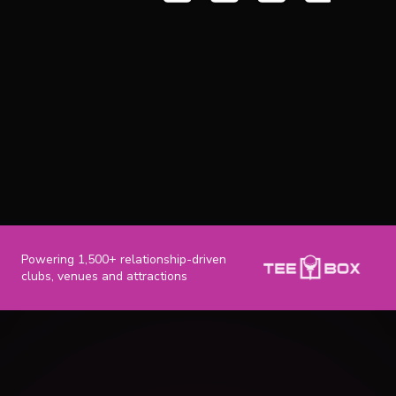
Powering 1,500+ relationship-driven
clubs, venues and attractions