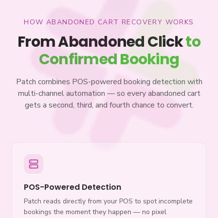
HOW ABANDONED CART RECOVERY WORKS
From Abandoned Click
to
Confirmed Booking
Patch combines POS-powered booking detection with
multi-channel automation — so every abandoned cart
gets a second, third, and fourth chance to convert.
POS-Powered Detection
Patch reads directly from your POS to spot incomplete
bookings the moment they happen — no pixel