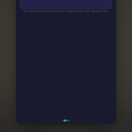
Your prompts and generated automations will appear here.