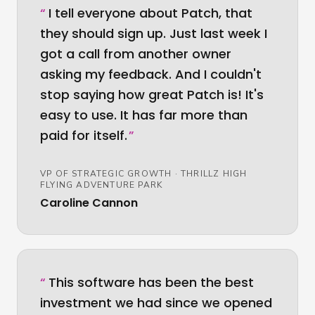
“
I tell everyone about Patch, that
they should sign up. Just last week I
got a call from another owner
asking my feedback. And I couldn't
stop saying how great Patch is! It's
easy to use. It has far more than
paid for itself.
”
VP OF STRATEGIC GROWTH
·
THRILLZ HIGH
FLYING ADVENTURE PARK
Caroline Cannon
“
This software has been the best
investment we had since we opened