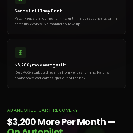
Sends Until They Book
Patch keeps the journey running until the guest converts or the
cart fully expires. No manual follow-up.
$3,200/mo Average Lift
Real POS-attributed revenue from venues running Patch's
abandoned cart campaigns out of the box.
ABANDONED CART RECOVERY
$3,200 More Per Month —
On Autopilot