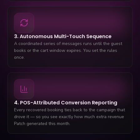
3. Autonomous Multi-Touch Sequence
A coordinated series of messages runs until the guest
books or the cart window expires. You set the rules
once.
4. POS-Attributed Conversion Reporting
Every recovered booking ties back to the campaign that
drove it — so you see exactly how much extra revenue
Patch generated this month.