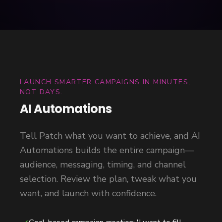
LAUNCH SMARTER CAMPAIGNS IN MINUTES,
NOT DAYS.
AI Automations
Tell Patch what you want to achieve, and AI
Automations builds the entire campaign—
audience, messaging, timing, and channel
selection. Review the plan, tweak what you
want, and launch with confidence.