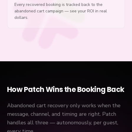
Every recovered booking is tracked back to the
abandoned cart campaign — see your ROI in real
dollars.
How Patch Wins the Booking Back
Abandoned cart recovery only works when the
message, channel, and timing are right. Patch
handles all three — autonomously, per guest,
every time.