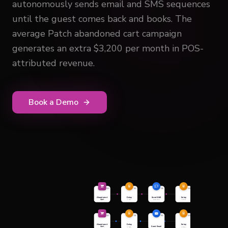
autonomously sends email and SMS sequences
until the guest comes back and books. The
average Patch abandoned cart campaign
generates an extra $3,200 per month in POS-
attributed revenue.
Book a Demo