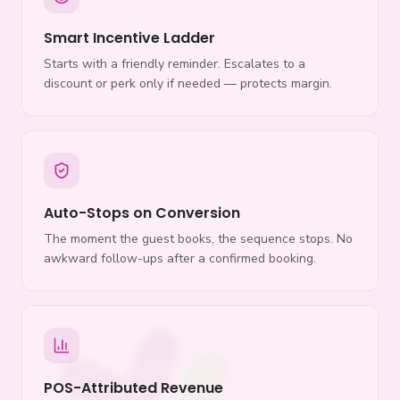
Smart Incentive Ladder
Starts with a friendly reminder. Escalates to a
discount or perk only if needed — protects margin.
Auto-Stops on Conversion
The moment the guest books, the sequence stops. No
awkward follow-ups after a confirmed booking.
POS-Attributed Revenue