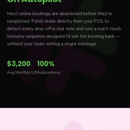
Most online bookings are abandoned before they're
completed. Patch reads directly from your POS to
detect every drop-off in real time and runs a multi-touch
recovery sequence designed to win the booking back —
without your team writing a single message.
$3,200
100%
Avg Monthly Lift
Autonomous