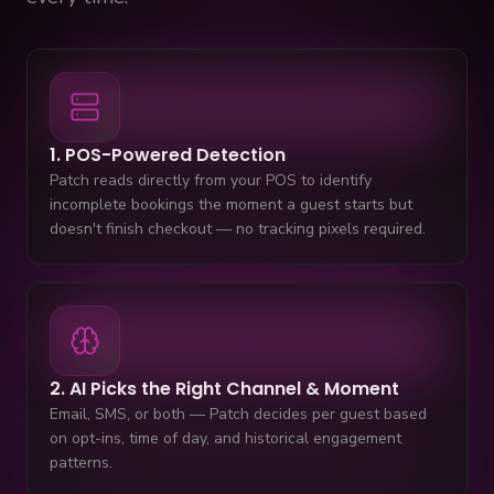
1. POS-Powered Detection
Patch reads directly from your POS to identify
incomplete bookings the moment a guest starts but
doesn't finish checkout — no tracking pixels required.
2. AI Picks the Right Channel & Moment
Email, SMS, or both — Patch decides per guest based
on opt-ins, time of day, and historical engagement
patterns.