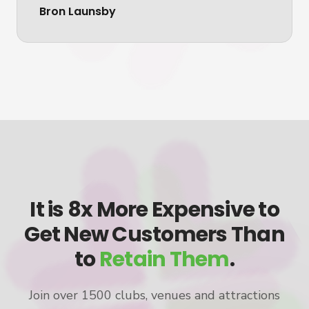
Bron Launsby
It is 8x More Expensive to
Get New Customers Than
to
Retain Them
.
Join over 1500 clubs, venues and attractions