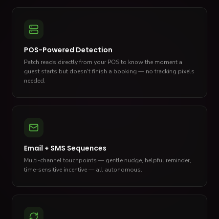
POS-Powered Detection
Patch reads directly from your POS to know the moment a
guest starts but doesn't finish a booking — no tracking pixels
needed.
Email + SMS Sequences
Multi-channel touchpoints — gentle nudge, helpful reminder,
time-sensitive incentive — all autonomous.