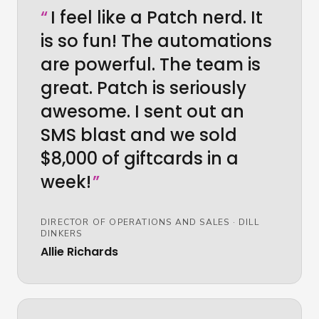
“
I feel like a Patch nerd. It
is so fun! The automations
are powerful. The team is
great. Patch is seriously
awesome. I sent out an
SMS blast and we sold
$8,000 of giftcards in a
week!
”
DIRECTOR OF OPERATIONS AND SALES
·
DILL
DINKERS
Allie Richards