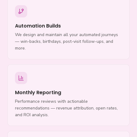
Automation Builds
We design and maintain all your automated journeys
— win-backs, birthdays, post-visit follow-ups, and
more.
Monthly Reporting
Performance reviews with actionable
recommendations — revenue attribution, open rates,
and ROI analysis.