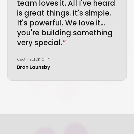
team loves it. All I've heard
is great things. It's simple.
It's powerful. We love it…
you're building something
very special.
”
CEO
·
SLICK CITY
Bron Launsby