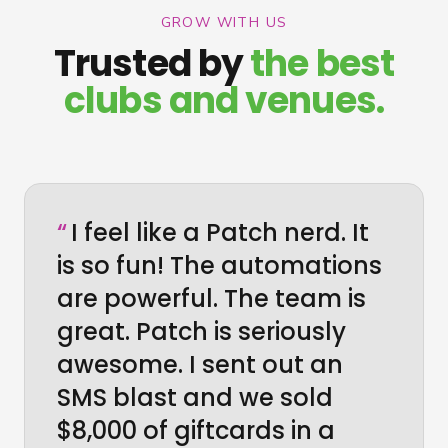
GROW WITH US
Trusted by
the best
clubs and venues.
“
I feel like a Patch nerd. It
is so fun! The automations
are powerful. The team is
great. Patch is seriously
awesome. I sent out an
SMS blast and we sold
$8,000 of giftcards in a