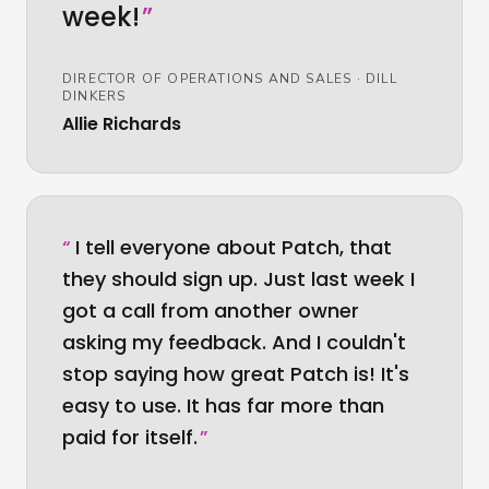
week!
”
DIRECTOR OF OPERATIONS AND SALES
·
DILL
DINKERS
Allie Richards
“
I tell everyone about Patch, that
they should sign up. Just last week I
got a call from another owner
asking my feedback. And I couldn't
stop saying how great Patch is! It's
easy to use. It has far more than
paid for itself.
”