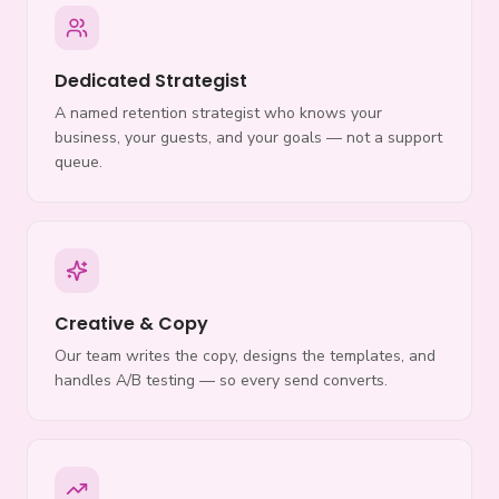
Dedicated Strategist
A named retention strategist who knows your
business, your guests, and your goals — not a support
queue.
Creative & Copy
Our team writes the copy, designs the templates, and
handles A/B testing — so every send converts.