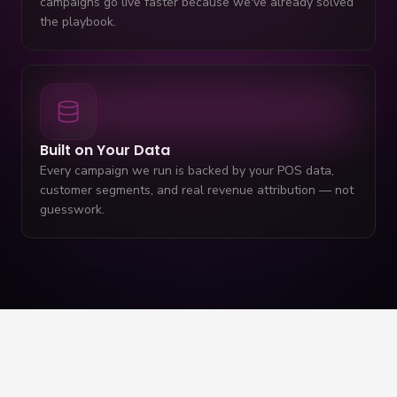
campaigns go live faster because we've already solved
the playbook.
Built on Your Data
Every campaign we run is backed by your POS data,
customer segments, and real revenue attribution — not
guesswork.