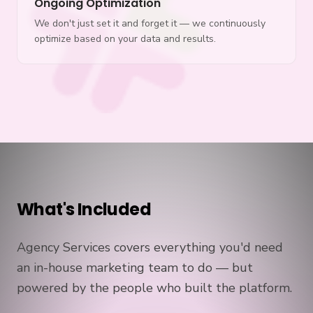
Ongoing Optimization
We don't just set it and forget it — we continuously
optimize based on your data and results.
What's Included
Agency Services covers everything you'd need
an in-house marketing team to do — but
powered by the people who built the platform.