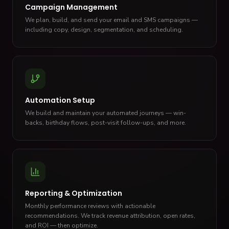
Campaign Management
We plan, build, and send your email and SMS campaigns —
including copy, design, segmentation, and scheduling.
Automation Setup
We build and maintain your automated journeys — win-
backs, birthday flows, post-visit follow-ups, and more.
Reporting & Optimization
Monthly performance reviews with actionable
recommendations. We track revenue attribution, open rates,
and ROI — then optimize.