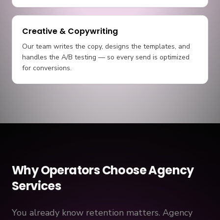
Creative & Copywriting
Our team writes the copy, designs the templates, and
handles the A/B testing — so every send is optimized
for conversions.
Why Operators Choose Agency
Services
You already know retention matters. Agency