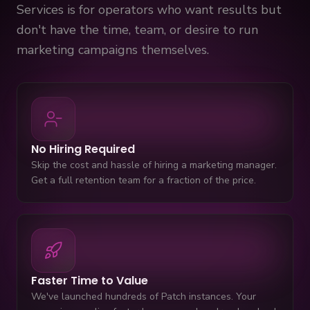
Services is for operators who want results but
don't have the time, team, or desire to run
marketing campaigns themselves.
No Hiring Required
Skip the cost and hassle of hiring a marketing manager.
Get a full retention team for a fraction of the price.
Faster Time to Value
We've launched hundreds of Patch instances. Your