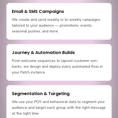
Email & SMS Campaigns
We create and send weekly or bi-weekly campaigns
tailored to your audience — promotions, events,
seasonal pushes, and more.
Journey & Automation Builds
From welcome sequences to lapsed-customer win-
backs, we design and deploy every automated flow in
your Patch instance.
Segmentation & Targeting
We use your POS and behavioral data to segment your
audience and target each group with the right message
at the right time.