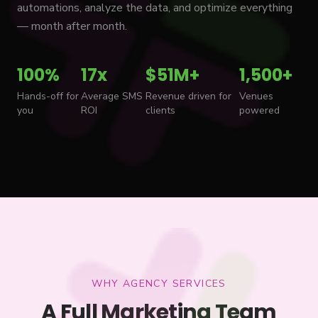
automations, analyze the data, and optimize everything
— month after month.
100%
17x
$51M+
1,500+
Hands-off for
Average SMS
Revenue driven for
Venues
you
ROI
clients
powered
WHY AGENCY SERVICES
A Full Marketing Team