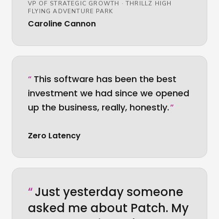
VP OF STRATEGIC GROWTH
·
THRILLZ HIGH
FLYING ADVENTURE PARK
Caroline Cannon
“
This software has been the best
investment we had since we opened
up the business, really, honestly.
”
Zero Latency
“
Just yesterday someone
asked me about Patch. My