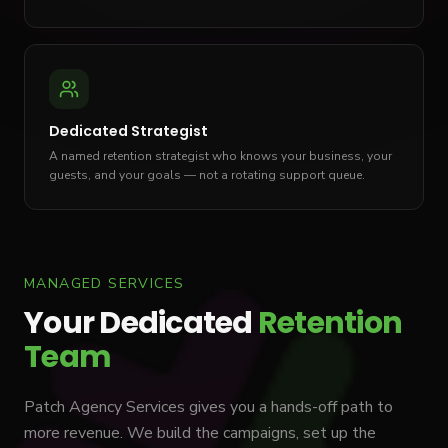
Dedicated Strategist
A named retention strategist who knows your business, your
guests, and your goals — not a rotating support queue.
MANAGED SERVICES
Your Dedicated
Retention
Team
Patch Agency Services gives you a hands-off path to
more revenue. We build the campaigns, set up the