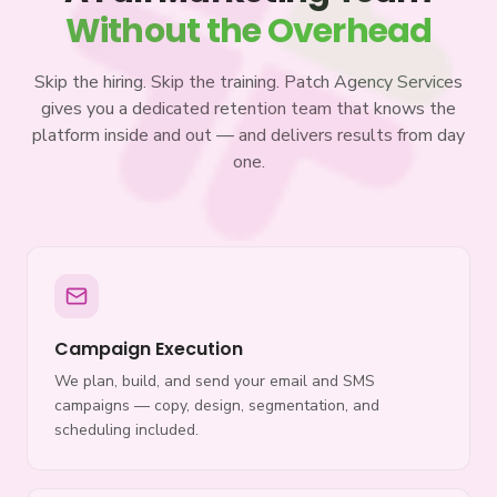
Without the Overhead
Skip the hiring. Skip the training. Patch Agency Services
gives you a dedicated retention team that knows the
platform inside and out — and delivers results from day
one.
Campaign Execution
We plan, build, and send your email and SMS
campaigns — copy, design, segmentation, and
scheduling included.