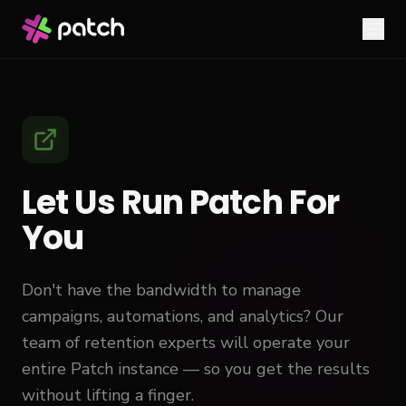
Let Us Run Patch For
You
Don't have the bandwidth to manage
campaigns, automations, and analytics? Our
team of retention experts will operate your
entire Patch instance — so you get the results
without lifting a finger.