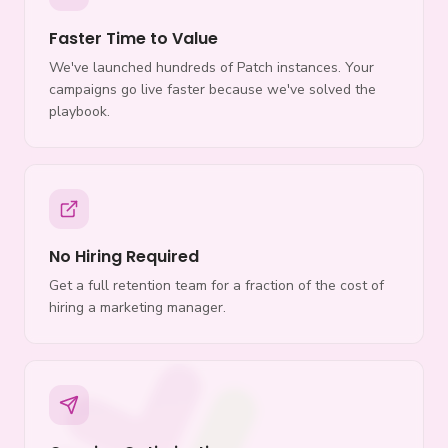
Faster Time to Value
We've launched hundreds of Patch instances. Your
campaigns go live faster because we've solved the
playbook.
No Hiring Required
Get a full retention team for a fraction of the cost of
hiring a marketing manager.