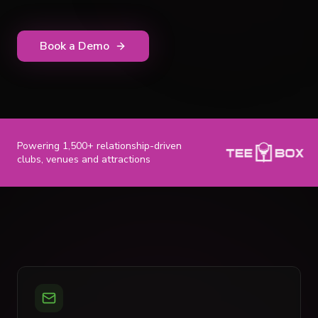
Book a Demo
Powering 1,500+ relationship-driven
clubs, venues and attractions