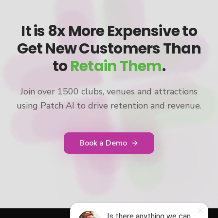
It is 8x More Expensive to
Get New Customers Than
to
Retain Them
.
Join over 1500 clubs, venues and attractions
using Patch AI to drive retention and revenue.
Book a Demo