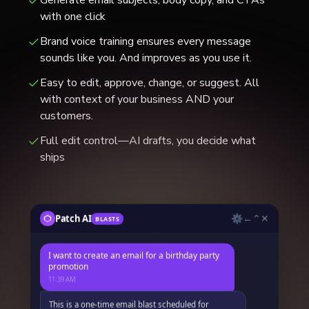
with one click
Brand voice training ensures every message
sounds like you. And improves as you use it.
Easy to edit, approve, change, or suggest. All
with context of your business AND your
customers.
Full edit control—AI drafts, you decide what
ships
⚙
←
⌃
✕
Patch AI
BLASTS
✕
Preview Blast
I want to create an email for a birthday party
➤
Create a promo email for a birthday campaign.
promotion
SMS
SMS
Black Friday flash sale
Same-day reminder
11:39 AM
BLAST NAME
Birthday Promo Email Blast
Email
Email
This is a one-time email blast scheduled for
Holiday greetings
Seasonal sale