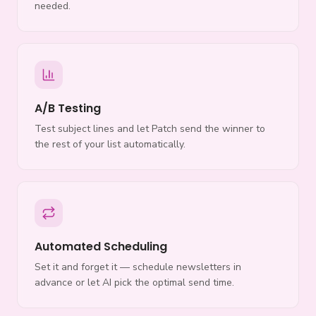
needed.
A/B Testing
Test subject lines and let Patch send the winner to
the rest of your list automatically.
Automated Scheduling
Set it and forget it — schedule newsletters in
advance or let AI pick the optimal send time.