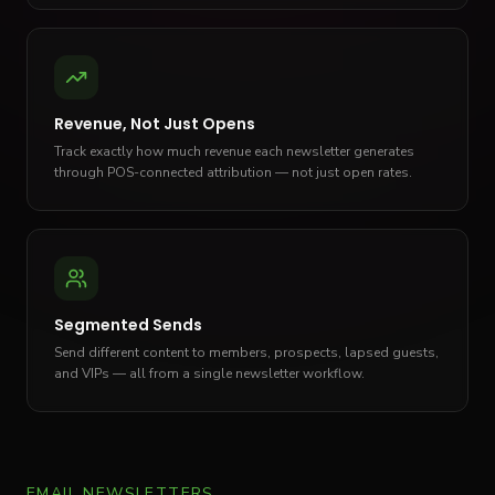
Revenue, Not Just Opens
Track exactly how much revenue each newsletter generates
through POS-connected attribution — not just open rates.
Segmented Sends
Send different content to members, prospects, lapsed guests,
and VIPs — all from a single newsletter workflow.
EMAIL NEWSLETTERS