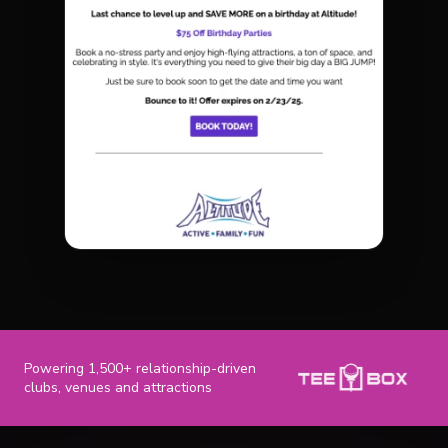
Powering 1,500+ relationship-driven
clubs, venues and attractions