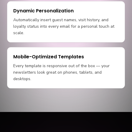
Dynamic Personalization
Automatically insert guest names, visit history, and
loyalty status into every email for a personal touch at
scale.
Mobile-Optimized Templates
Every template is responsive out of the box — your
newsletters look great on phones, tablets, and
desktops.