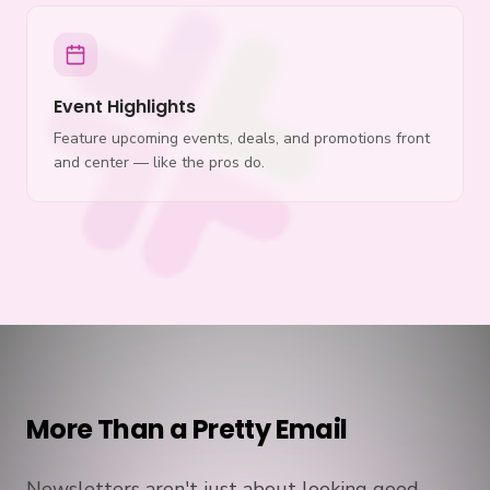
Event Highlights
Feature upcoming events, deals, and promotions front
and center — like the pros do.
More Than a Pretty Email
Newsletters aren't just about looking good —