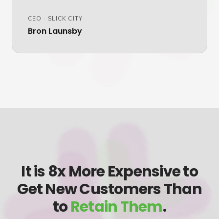
CEO
·
SLICK CITY
Bron Launsby
It is 8x More Expensive to
Get New Customers Than
to
Retain Them
.