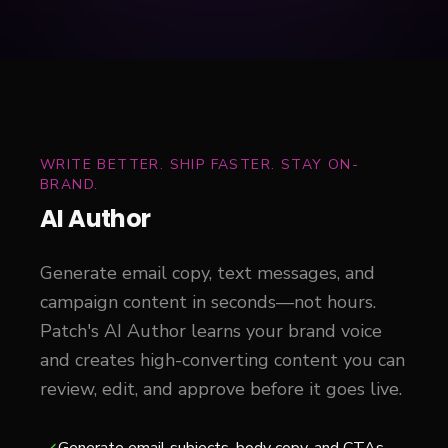
WRITE BETTER. SHIP FASTER. STAY ON-
BRAND.
AI Author
Generate email copy, text messages, and
campaign content in seconds—not hours.
Patch's AI Author learns your brand voice
and creates high-converting content you can
review, edit, and approve before it goes live.
Generate email subjects, body copy, and CTAs