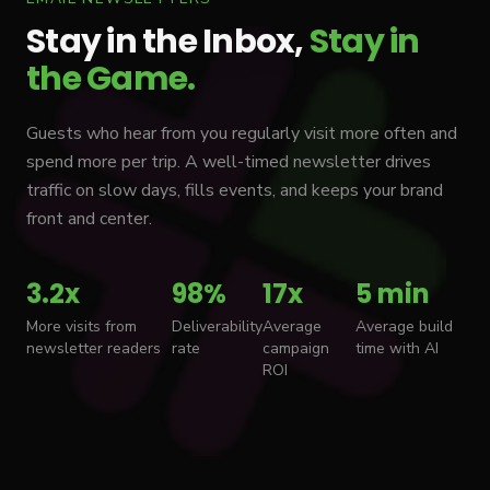
Stay in the Inbox,
Stay in
the Game.
Guests who hear from you regularly visit more often and
spend more per trip. A well-timed newsletter drives
traffic on slow days, fills events, and keeps your brand
front and center.
3.2x
98%
17x
5 min
More visits from
Deliverability
Average
Average build
newsletter readers
rate
campaign
time with AI
ROI