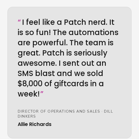
“
I feel like a Patch nerd. It
is so fun! The automations
are powerful. The team is
great. Patch is seriously
awesome. I sent out an
SMS blast and we sold
$8,000 of giftcards in a
week!
”
DIRECTOR OF OPERATIONS AND SALES
·
DILL
DINKERS
Allie Richards