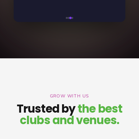
GROW WITH US
Trusted by
the best
clubs and venues.