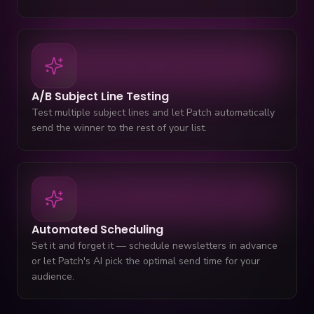
A/B Subject Line Testing
Test multiple subject lines and let Patch automatically
send the winner to the rest of your list.
Automated Scheduling
Set it and forget it — schedule newsletters in advance
or let Patch's AI pick the optimal send time for your
audience.