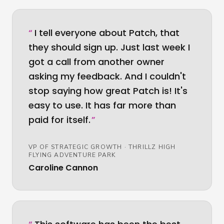
“
I tell everyone about Patch, that
they should sign up. Just last week I
got a call from another owner
asking my feedback. And I couldn't
stop saying how great Patch is! It's
easy to use. It has far more than
paid for itself.
”
VP OF STRATEGIC GROWTH
·
THRILLZ HIGH
FLYING ADVENTURE PARK
Caroline Cannon