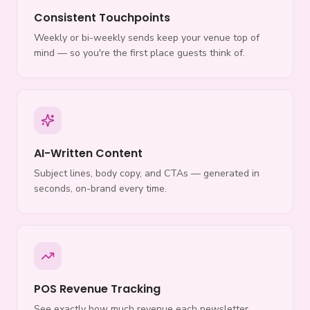
Consistent Touchpoints
Weekly or bi-weekly sends keep your venue top of
mind — so you're the first place guests think of.
AI-Written Content
Subject lines, body copy, and CTAs — generated in
seconds, on-brand every time.
POS Revenue Tracking
See exactly how much revenue each newsletter