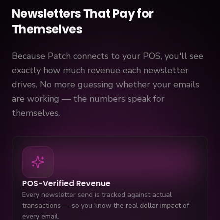
Newsletters That Pay for
Themselves
Because Patch connects to your POS, you'll see
exactly how much revenue each newsletter
drives. No more guessing whether your emails
are working — the numbers speak for
themselves.
POS-Verified Revenue
Every newsletter send is tracked against actual
transactions — so you know the real dollar impact of
every email.