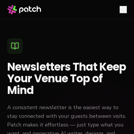
Newsletters That Keep
Your Venue Top of
Mind
A consistent newsletter is the easiest way to
stay connected with your guests between visits.
Patch makes it effortless — just type what you
want, and generative AI writes, designs, and