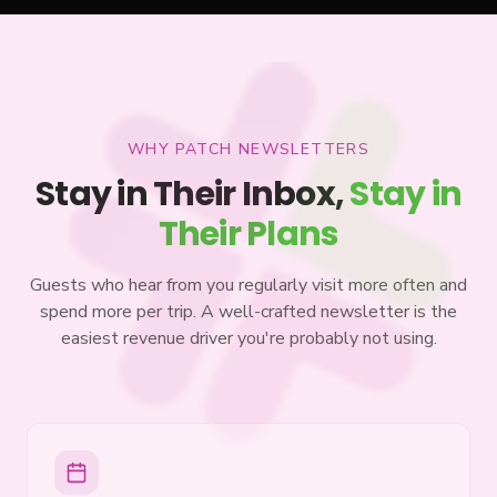
WHY PATCH NEWSLETTERS
Stay in Their Inbox,
Stay in
Their Plans
Guests who hear from you regularly visit more often and
spend more per trip. A well-crafted newsletter is the
easiest revenue driver you're probably not using.