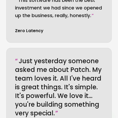
“
This software has been the best
investment we had since we opened
up the business, really, honestly.
”
Zero Latency
“
Just yesterday someone
asked me about Patch. My
team loves it. All I've heard
is great things. It's simple.
It's powerful. We love it…
you're building something
very special.
”