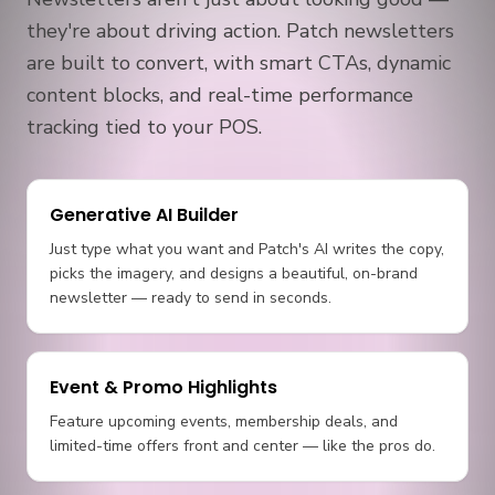
they're about driving action. Patch newsletters
are built to convert, with smart CTAs, dynamic
content blocks, and real-time performance
tracking tied to your POS.
Generative AI Builder
Just type what you want and Patch's AI writes the copy,
picks the imagery, and designs a beautiful, on-brand
newsletter — ready to send in seconds.
Event & Promo Highlights
Feature upcoming events, membership deals, and
limited-time offers front and center — like the pros do.