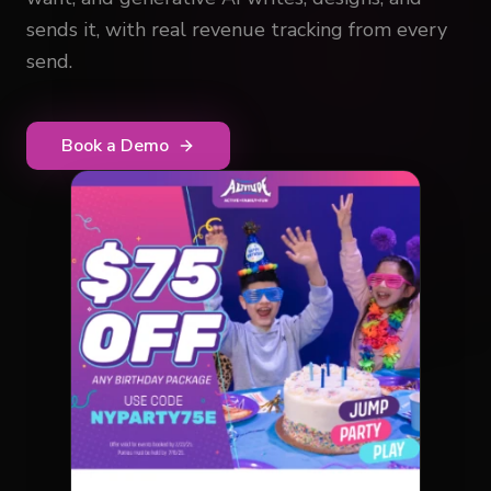
sends it, with real revenue tracking from every
send.
Book a Demo