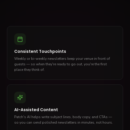
Consistent Touchpoints
Weekly or bi-weekly newsletters keep your venue in front of
guests — so when they're ready to go out, you're the first
place they think of.
AI-Assisted Content
Patch's AI helps write subject lines, body copy, and CTAs —
so you can send polished newsletters in minutes, not hours.