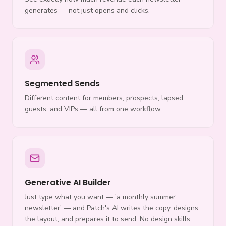
generates — not just opens and clicks.
Segmented Sends
Different content for members, prospects, lapsed
guests, and VIPs — all from one workflow.
Generative AI Builder
Just type what you want — 'a monthly summer
newsletter' — and Patch's AI writes the copy, designs
the layout, and prepares it to send. No design skills