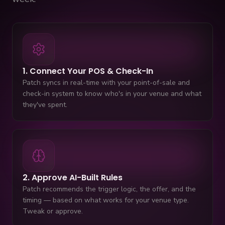
1. Connect Your POS & Check-In
Patch syncs in real-time with your point-of-sale and
check-in system to know who's in your venue and what
they've spent.
2. Approve AI-Built Rules
Patch recommends the trigger logic, the offer, and the
timing — based on what works for your venue type.
Tweak or approve.