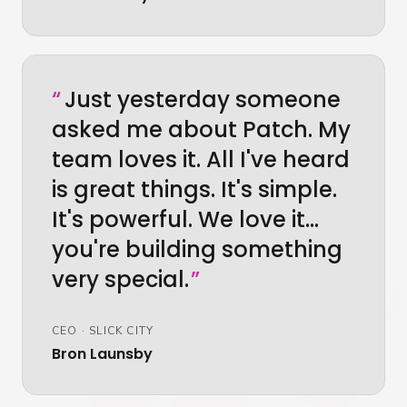
“
Just yesterday someone
asked me about Patch. My
team loves it. All I've heard
is great things. It's simple.
It's powerful. We love it…
you're building something
very special.
”
CEO
·
SLICK CITY
Bron Launsby