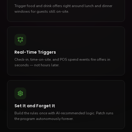
Trigger food and drink offers right around lunch and dinner
windows for guests still on-site.
Real-Time Triggers
Check-in, time-on-site, and POS spend events fire offers in
seconds — not hours later.
Set It and Forget It
Build the rules once with AI-recommended logic. Patch runs
the program autonomously forever.