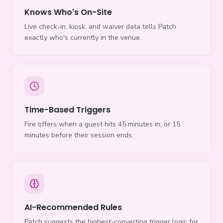
Knows Who's On-Site
Live check-in, kiosk, and waiver data tells Patch
exactly who's currently in the venue.
Time-Based Triggers
Fire offers when a guest hits 45 minutes in, or 15
minutes before their session ends.
AI-Recommended Rules
Patch suggests the highest-converting trigger logic for