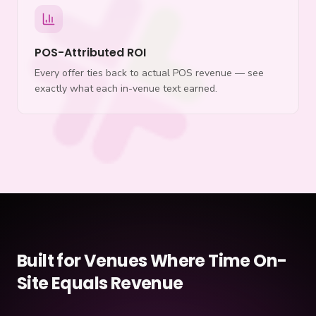
POS-Attributed ROI
Every offer ties back to actual POS revenue — see
exactly what each in-venue text earned.
Built for Venues Where Time On-
Site Equals Revenue