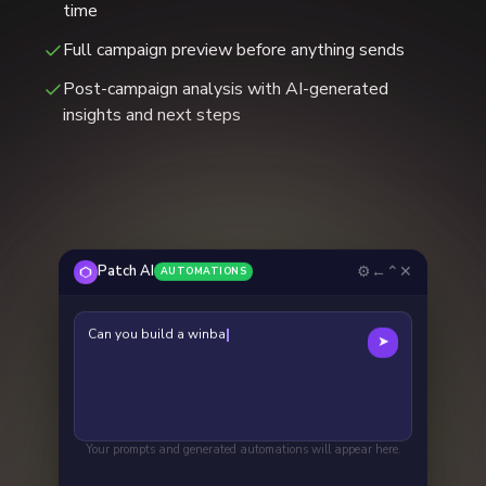
time
Full campaign preview before anything sends
Post-campaign analysis with AI-generated
insights and next steps
⚙
←
⌃
✕
Patch AI
AUTOMATIONS
Can you build a winback campaign focused
➤
on people who haven't be
Your prompts and generated automations will appear here.