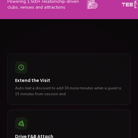
Powering 1,500+ relationship-driven
clubs, venues and attractions
Extend the Visit
Auto-text a discount to add 30 more minutes when a guest is
15 minutes from session end.
Drive F&B Attach