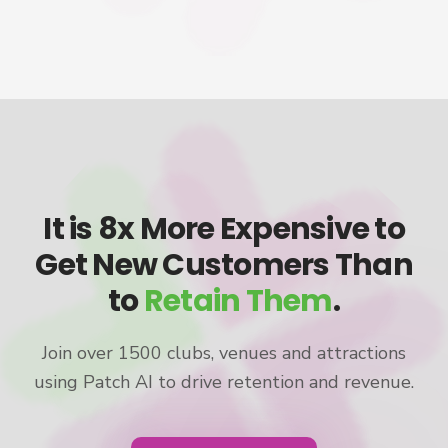
It is 8x More Expensive to
Get New Customers Than
to
Retain Them
.
Join over 1500 clubs, venues and attractions
using Patch AI to drive retention and revenue.