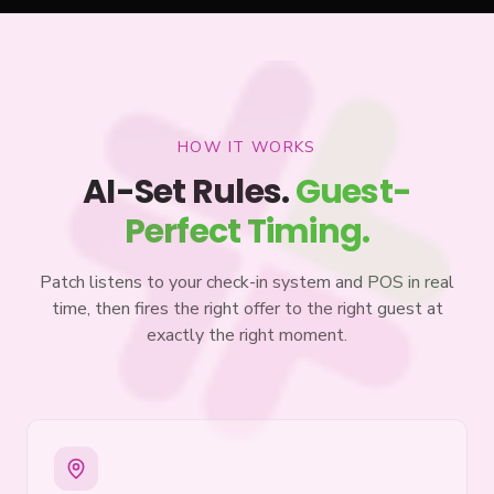
HOW IT WORKS
AI-Set Rules.
Guest-
Perfect Timing.
Patch listens to your check-in system and POS in real
time, then fires the right offer to the right guest at
exactly the right moment.