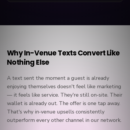
Why In-Venue Texts Convert Like
Nothing Else
A text sent the moment a guest is already
enjoying themselves doesn't feel like marketing
— it feels like service. They're still on-site. Their
wallet is already out. The offer is one tap away.
That's why in-venue upsells consistently
outperform every other channel in our network.