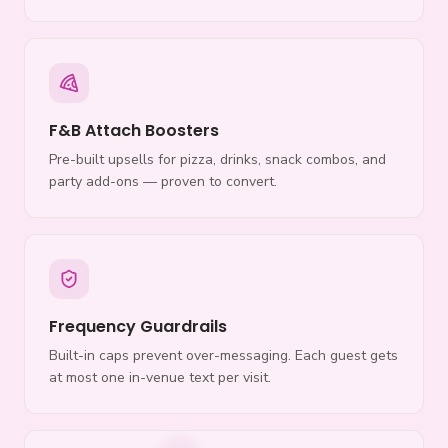
F&B Attach Boosters
Pre-built upsells for pizza, drinks, snack combos, and
party add-ons — proven to convert.
Frequency Guardrails
Built-in caps prevent over-messaging. Each guest gets
at most one in-venue text per visit.