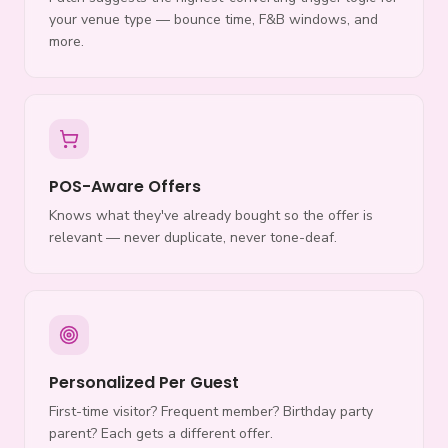
your venue type — bounce time, F&B windows, and
more.
POS-Aware Offers
Knows what they've already bought so the offer is
relevant — never duplicate, never tone-deaf.
Personalized Per Guest
First-time visitor? Frequent member? Birthday party
parent? Each gets a different offer.