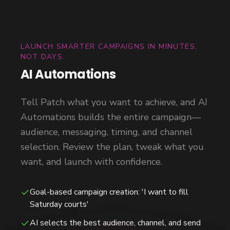
LAUNCH SMARTER CAMPAIGNS IN MINUTES,
NOT DAYS.
AI Automations
Tell Patch what you want to achieve, and AI
Automations builds the entire campaign—
audience, messaging, timing, and channel
selection. Review the plan, tweak what you
want, and launch with confidence.
Goal-based campaign creation: 'I want to fill
Saturday courts'
AI selects the best audience, channel, and send