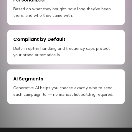
Based on what they bought, how long they've been
there, and who they came with.
Compliant by Default
Built-in opt-in handling and frequency caps protect
your brand automatically.
AI Segments
Generative AI helps you choose exactly who to send
each campaign to — no manual list building required.