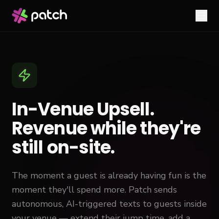
In-Venue Upsell.
Revenue while they're
still on-site.
The moment a guest is already having fun is the
moment they'll spend more. Patch sends
autonomous, AI-triggered texts to guests inside
your venue — extend their jump time, add a