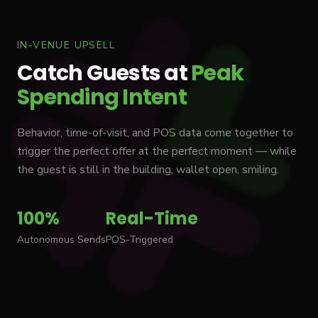
IN-VENUE UPSELL
Catch Guests at
Peak
Spending Intent
Behavior, time-of-visit, and POS data come together to
trigger the perfect offer at the perfect moment — while
the guest is still in the building, wallet open, smiling.
100%
Real-Time
Autonomous Sends
POS-Triggered