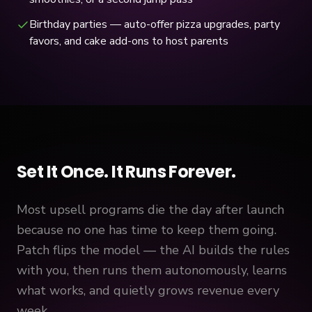
Birthday parties — auto-offer pizza upgrades, party
favors, and cake add-ons to host parents
Set It Once. It Runs Forever.
Most upsell programs die the day after launch
because no one has time to keep them going.
Patch flips the model — the AI builds the rules
with you, then runs them autonomously, learns
what works, and quietly grows revenue every
week.