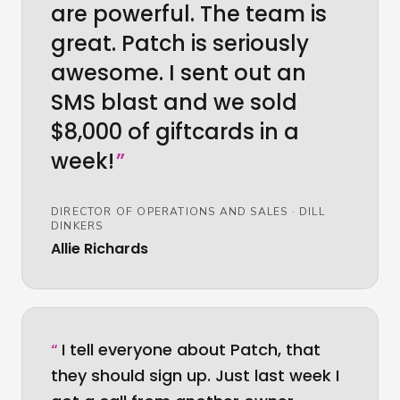
are powerful. The team is
great. Patch is seriously
awesome. I sent out an
SMS blast and we sold
$8,000 of giftcards in a
week!
”
DIRECTOR OF OPERATIONS AND SALES
·
DILL
DINKERS
Allie Richards
“
I tell everyone about Patch, that
they should sign up. Just last week I