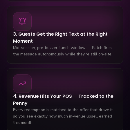
3. Guests Get the Right Text at the Right
Moment
Mid-session, pre-buzzer, lunch window — Patch fires
the message autonomously while they're still on-site.
4. Revenue Hits Your POS — Tracked to the
Penny
Every redemption is matched to the offer that drove it,
so you see exactly how much in-venue upsell earned
this month.