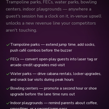
Trampoline parks, FECs, water parks, bowling
centers, indoor playgrounds — anywhere a
guest's session has a clock on it, in-venue upsell
unlocks a new revenue line your competitors
aren't touching.
Trampoline parks — extend jump time, add socks,
push café combos before the buzzer
FECs — convert open-play guests into laser tag or
arcade-credit upgrades mid-visit
Water parks — drive cabana rentals, locker upgrades,
and snack bar visits during peak hours
Bowling centers — promote a second hour or shoe
upgrade before the lane time runs out
Indoor playgrounds — remind parents about coffee,
smoothies, or a second jump pass