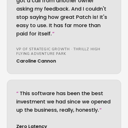
got a call from another owner
asking my feedback. And I couldn't
stop saying how great Patch is! It's
easy to use. It has far more than
paid for itself.
”
VP OF STRATEGIC GROWTH
·
THRILLZ HIGH
FLYING ADVENTURE PARK
Caroline Cannon
“
This software has been the best
investment we had since we opened
up the business, really, honestly.
”
Zero Latency