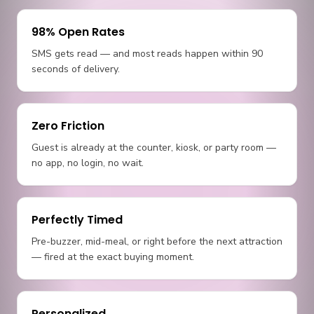
98% Open Rates
SMS gets read — and most reads happen within 90
seconds of delivery.
Zero Friction
Guest is already at the counter, kiosk, or party room —
no app, no login, no wait.
Perfectly Timed
Pre-buzzer, mid-meal, or right before the next attraction
— fired at the exact buying moment.
Personalized