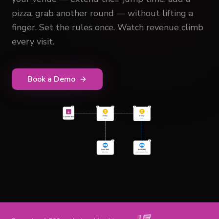
pizza, grab another round — without lifting a
finger. Set the rules once. Watch revenue climb
every visit.
Book a Demo