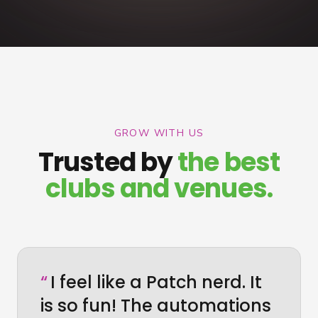
GROW WITH US
Trusted by
the best
clubs and venues.
“
I feel like a Patch nerd. It
is so fun! The automations