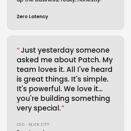
Zero Latency
“
Just yesterday someone
asked me about Patch. My
team loves it. All I've heard
is great things. It's simple.
It's powerful. We love it…
you're building something
very special.
”
CEO
·
SLICK CITY