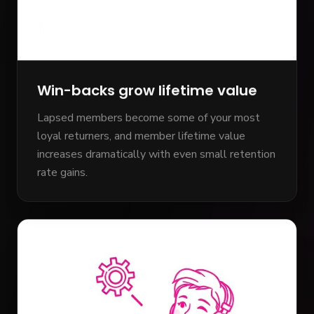
Win-backs grow lifetime value
Lapsed members become some of your most
loyal returners, and member lifetime value
increases dramatically with even small retention
rate gains.