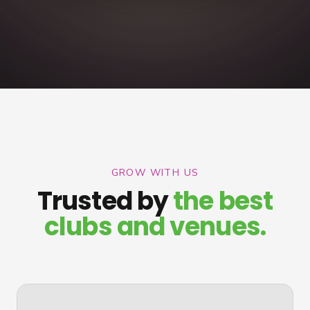
GROW WITH US
Trusted by
the best
clubs and venues.