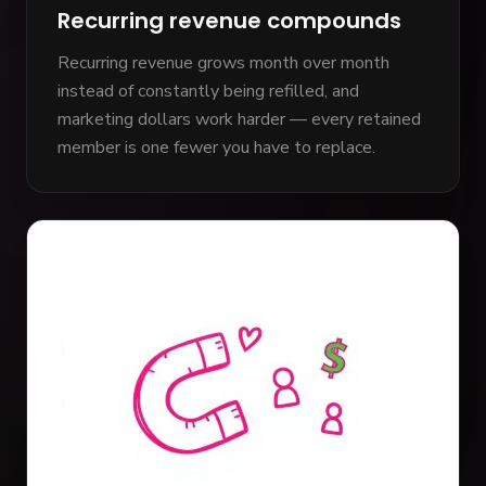
Recurring revenue compounds
Recurring revenue grows month over month
instead of constantly being refilled, and
marketing dollars work harder — every retained
member is one fewer you have to replace.