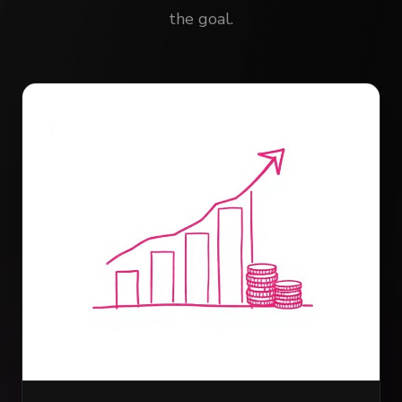
the goal.