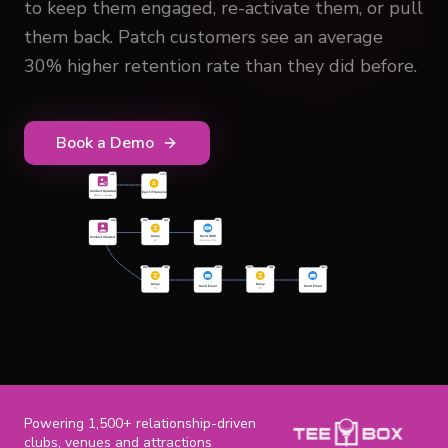
to keep them engaged, re-activate them, or pull
them back. Patch customers see an average
30% higher retention rate than they did before.
Book a Demo
Powering 1,500+ relationship-driven
clubs, venues and attractions