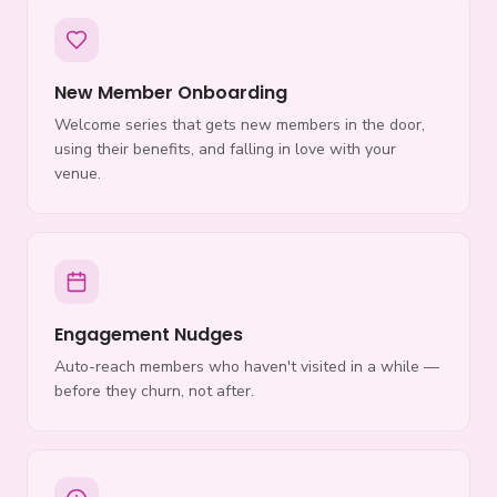
New Member Onboarding
Welcome series that gets new members in the door,
using their benefits, and falling in love with your
venue.
Engagement Nudges
Auto-reach members who haven't visited in a while —
before they churn, not after.