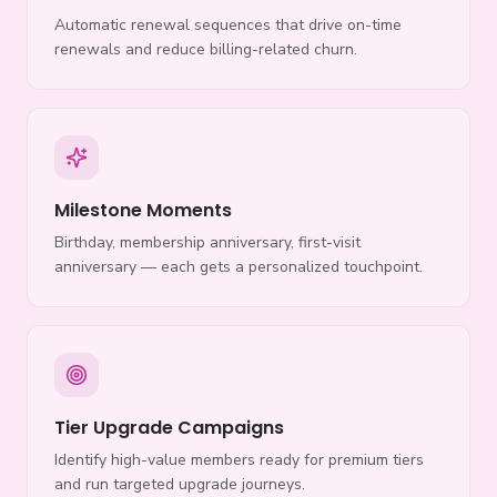
Automatic renewal sequences that drive on-time
renewals and reduce billing-related churn.
Milestone Moments
Birthday, membership anniversary, first-visit
anniversary — each gets a personalized touchpoint.
Tier Upgrade Campaigns
Identify high-value members ready for premium tiers
and run targeted upgrade journeys.