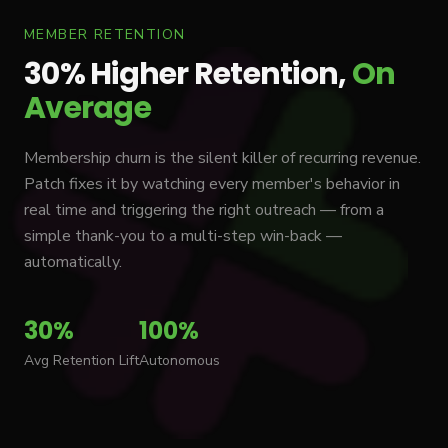
MEMBER RETENTION
30% Higher Retention,
On
Average
Membership churn is the silent killer of recurring revenue.
Patch fixes it by watching every member's behavior in
real time and triggering the right outreach — from a
simple thank-you to a multi-step win-back —
automatically.
30%
100%
Avg Retention Lift
Autonomous