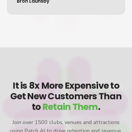
Bron Launsby
It is 8x More Expensive to
Get New Customers Than
to
Retain Them
.
Join over 1500 clubs, venues and attractions
using Patch AI to drive retention and revenue.