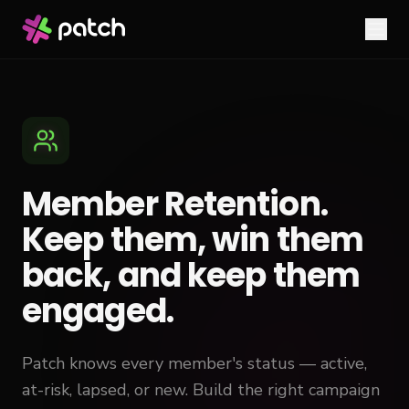
Member Retention.
Keep them, win them
back, and keep them
engaged.
Patch knows every member's status — active,
at-risk, lapsed, or new. Build the right campaign