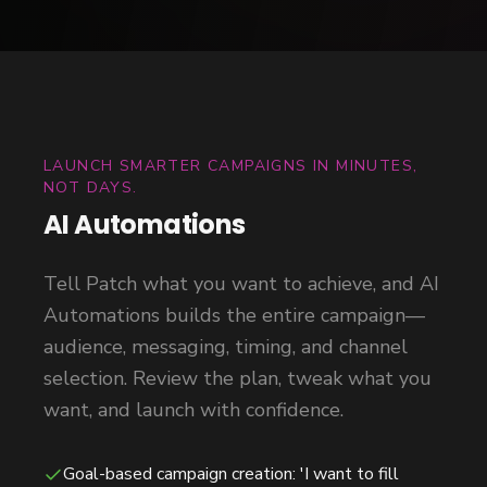
LAUNCH SMARTER CAMPAIGNS IN MINUTES,
NOT DAYS.
AI Automations
Tell Patch what you want to achieve, and AI
Automations builds the entire campaign—
audience, messaging, timing, and channel
selection. Review the plan, tweak what you
want, and launch with confidence.
Goal-based campaign creation: 'I want to fill