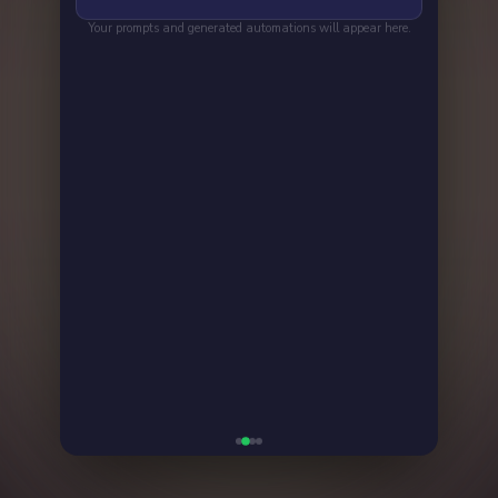
👍
👎
💬