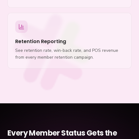
Retention Reporting
See retention rate, win-back rate, and POS revenue
from every member retention campaign.
Every Member Status Gets the