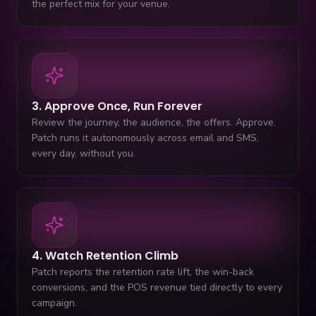
the perfect mix for your venue.
3. Approve Once, Run Forever
Review the journey, the audience, the offers. Approve.
Patch runs it autonomously across email and SMS,
every day, without you.
4. Watch Retention Climb
Patch reports the retention rate lift, the win-back
conversions, and the POS revenue tied directly to every
campaign.