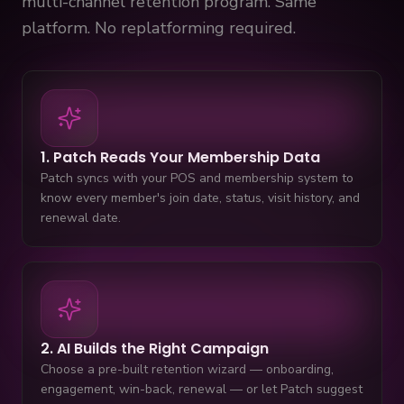
multi-channel retention program. Same
platform. No replatforming required.
1. Patch Reads Your Membership Data
Patch syncs with your POS and membership system to
know every member's join date, status, visit history, and
renewal date.
2. AI Builds the Right Campaign
Choose a pre-built retention wizard — onboarding,
engagement, win-back, renewal — or let Patch suggest