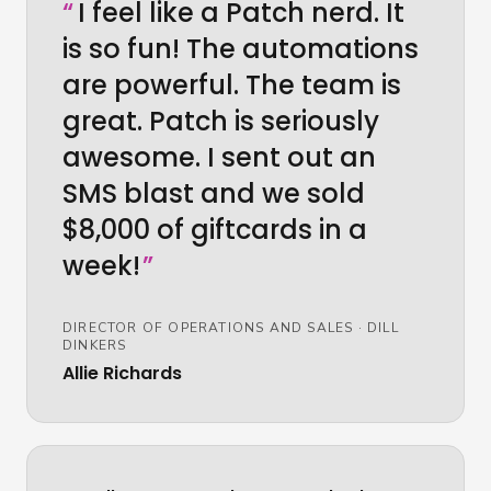
“
I feel like a Patch nerd. It
is so fun! The automations
are powerful. The team is
great. Patch is seriously
awesome. I sent out an
SMS blast and we sold
$8,000 of giftcards in a
week!
”
DIRECTOR OF OPERATIONS AND SALES
·
DILL
DINKERS
Allie Richards