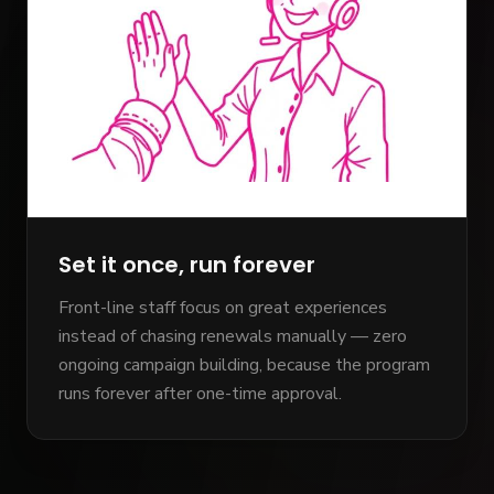
Set it once, run forever
Front-line staff focus on great experiences
instead of chasing renewals manually — zero
ongoing campaign building, because the program
runs forever after one-time approval.