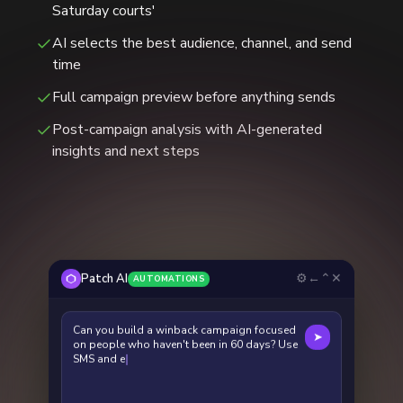
Saturday courts'
AI selects the best audience, channel, and send
time
Full campaign preview before anything sends
Post-campaign analysis with AI-generated
insights and next steps
⚙
←
⌃
✕
Patch AI
AUTOMATIONS