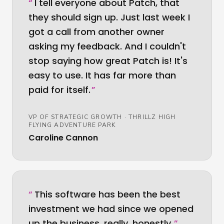
“
I tell everyone about Patch, that
they should sign up. Just last week I
got a call from another owner
asking my feedback. And I couldn't
stop saying how great Patch is! It's
easy to use. It has far more than
paid for itself.
”
VP OF STRATEGIC GROWTH
·
THRILLZ HIGH
FLYING ADVENTURE PARK
Caroline Cannon
“
This software has been the best
investment we had since we opened
up the business, really, honestly.
”