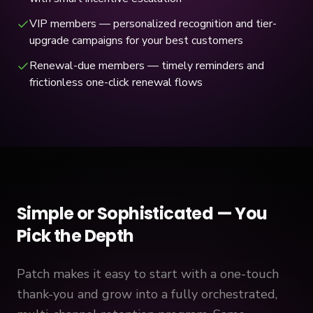
VIP members — personalized recognition and tier-
upgrade campaigns for your best customers
Renewal-due members — timely reminders and
frictionless one-click renewal flows
Simple or Sophisticated — You
Pick the Depth
Patch makes it easy to start with a one-touch
thank-you and grow into a fully orchestrated,