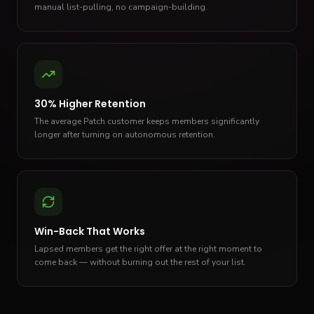
manual list-pulling, no campaign-building.
30% Higher Retention
The average Patch customer keeps members significantly
longer after turning on autonomous retention.
Win-Back That Works
Lapsed members get the right offer at the right moment to
come back — without burning out the rest of your list.