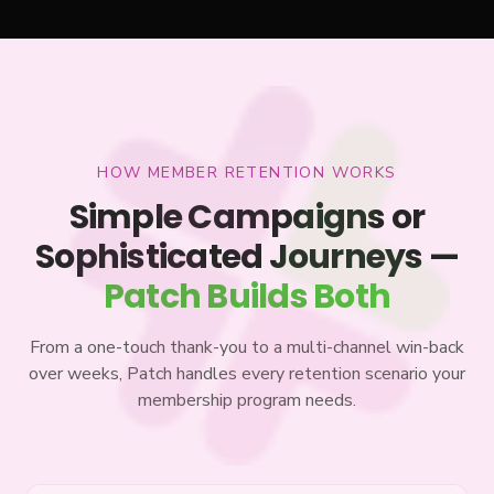
HOW MEMBER RETENTION WORKS
Simple Campaigns or
Sophisticated Journeys —
Patch Builds Both
From a one-touch thank-you to a multi-channel win-back
over weeks, Patch handles every retention scenario your
membership program needs.