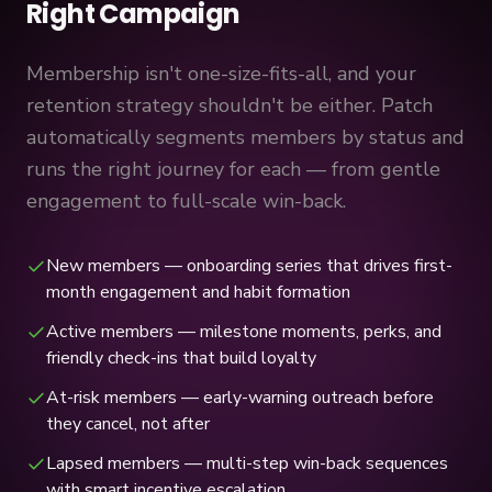
Right Campaign
Membership isn't one-size-fits-all, and your
retention strategy shouldn't be either. Patch
automatically segments members by status and
runs the right journey for each — from gentle
engagement to full-scale win-back.
New members — onboarding series that drives first-
month engagement and habit formation
Active members — milestone moments, perks, and
friendly check-ins that build loyalty
At-risk members — early-warning outreach before
they cancel, not after
Lapsed members — multi-step win-back sequences
with smart incentive escalation