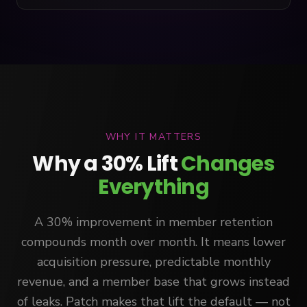
WHY IT MATTERS
Why a 30% Lift
Changes
Everything
A 30% improvement in member retention
compounds month over month. It means lower
acquisition pressure, predictable monthly
revenue, and a member base that grows instead
of leaks. Patch makes that lift the default — not