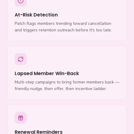
At-Risk Detection
Patch flags members trending toward cancellation
and triggers retention outreach before it's too late.
Lapsed Member Win-Back
Multi-step campaigns to bring former members back —
friendly nudge, then offer, then incentive ladder.
Renewal Reminders