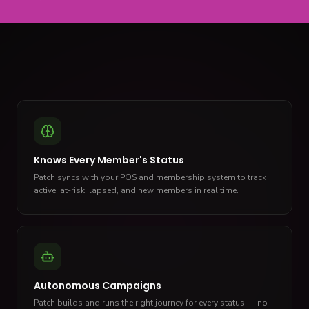
Knows Every Member's Status
Patch syncs with your POS and membership system to track
active, at-risk, lapsed, and new members in real time.
Autonomous Campaigns
Patch builds and runs the right journey for every status — no