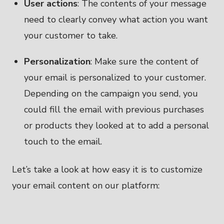
User actions
: The contents of your message
need to clearly convey what action you want
your customer to take.
Personalization
: Make sure the content of
your email is personalized to your customer.
Depending on the campaign you send, you
could fill the email with previous purchases
or products they looked at to add a personal
touch to the email.
Let’s take a look at how easy it is to customize
your email content on our platform: