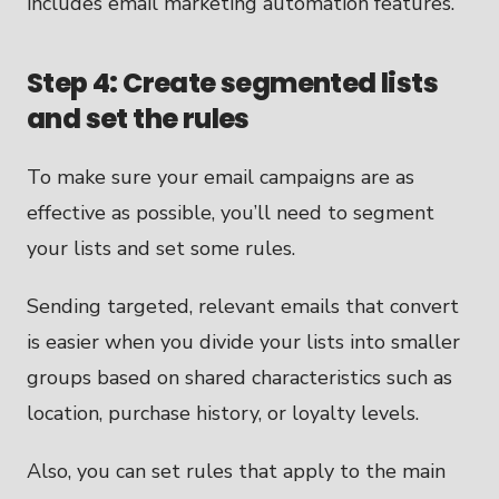
Step 4: Create segmented lists
and set the rules
To make sure your email campaigns are as
effective as possible, you’ll need to segment
your lists and set some rules.
Sending targeted, relevant emails that convert
is easier when you divide your lists into smaller
groups based on shared characteristics such as
location, purchase history, or loyalty levels.
Also, you can set rules that apply to the main