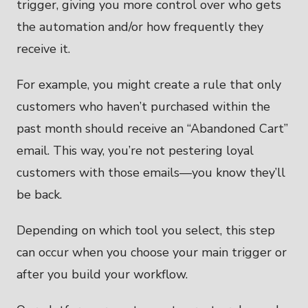
trigger, giving you more control over who gets
the automation and/or how frequently they
receive it.
For example, you might create a rule that only
customers who haven’t purchased within the
past month should receive an “Abandoned Cart”
email. This way, you’re not pestering loyal
customers with those emails—you know they’ll
be back.
Depending on which tool you select, this step
can occur when you choose your main trigger or
after you build your workflow.