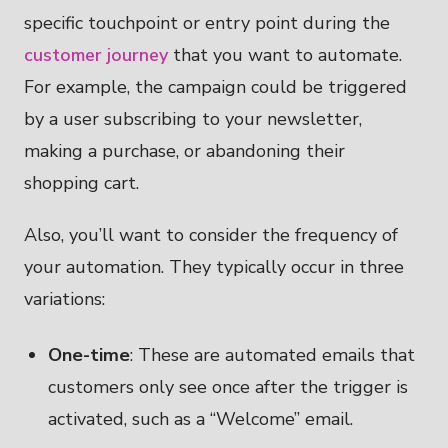
specific touchpoint or entry point during the
customer journey
that you want to automate.
For example, the campaign could be triggered
by a user subscribing to your newsletter,
making a purchase, or abandoning their
shopping cart.
Also, you’ll want to consider the frequency of
your automation. They typically occur in three
variations:
One-time
: These are automated emails that
customers only see once after the trigger is
activated, such as a “Welcome” email.