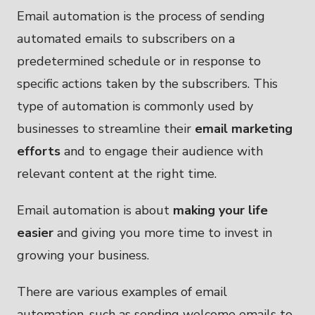
Email automation is the process of sending
automated emails to subscribers on a
predetermined schedule or in response to
specific actions taken by the subscribers. This
type of automation is commonly used by
businesses to streamline their
email marketing
efforts
and to engage their audience with
relevant content at the right time.
Email automation is about
making your life
easier
and giving you more time to invest in
growing your business.
There are various examples of email
automation, such as sending welcome emails to