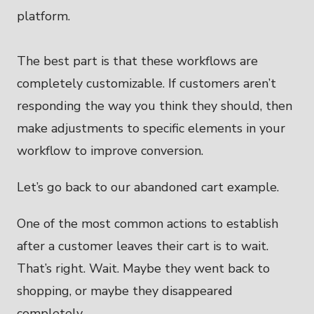
The best part is that these workflows are
completely customizable. If customers aren’t
responding the way you think they should, then
make adjustments to specific elements in your
workflow to improve conversion.
Let’s go back to our abandoned cart example.
One of the most common actions to establish
after a customer leaves their cart is to wait.
That’s right. Wait. Maybe they went back to
shopping, or maybe they disappeared
completely.