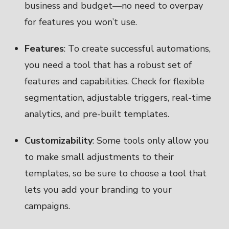
business and budget—no need to overpay
for features you won’t use.
Features
: To create successful automations,
you need a tool that has a robust set of
features and capabilities. Check for flexible
segmentation, adjustable triggers, real-time
analytics, and pre-built templates.
Customizability
: Some tools only allow you
to make small adjustments to their
templates, so be sure to choose a tool that
lets you add your branding to your
campaigns.