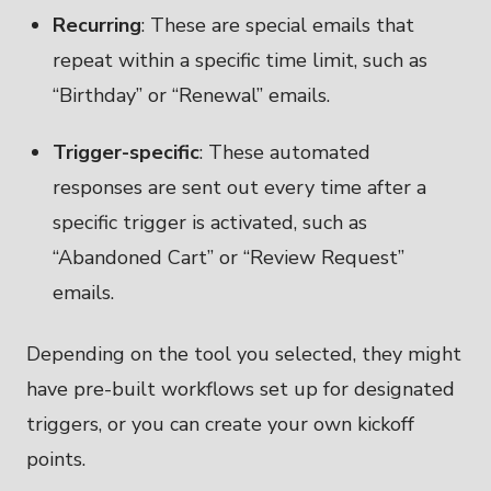
Recurring
: These are special emails that
repeat within a specific time limit, such as
“Birthday” or “Renewal” emails.
Trigger-specific
: These automated
responses are sent out every time after a
specific trigger is activated, such as
“Abandoned Cart” or “Review Request”
emails.
Depending on the tool you selected, they might
have pre-built workflows set up for designated
triggers, or you can create your own kickoff
points.