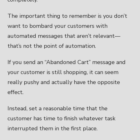
The important thing to remember is you don’t
want to bombard your customers with
automated messages that aren’t relevant—
that’s not the point of automation.
If you send an “Abandoned Cart” message and
your customer is still shopping, it can seem
really pushy and actually have the opposite
effect.
Instead, set a reasonable time that the
customer has time to finish whatever task
interrupted them in the first place.