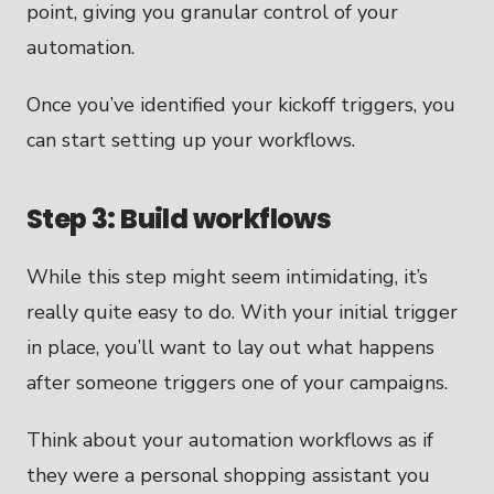
point, giving you granular control of your
automation.
Once you’ve identified your kickoff triggers, you
can start setting up your workflows.
Step 3: Build workflows
While this step might seem intimidating, it’s
really quite easy to do. With your initial trigger
in place, you’ll want to lay out what happens
after someone triggers one of your campaigns.
Think about your automation workflows as if
they were a personal shopping assistant you