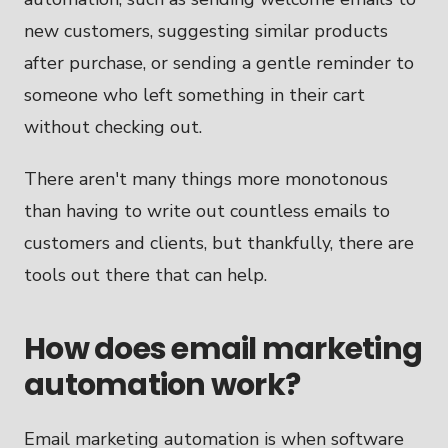
new customers, suggesting similar products
after purchase, or sending a gentle reminder to
someone who left something in their cart
without checking out.
There aren't many things more monotonous
than having to write out countless emails to
customers and clients, but thankfully, there are
tools out there that can help.
How does email marketing
automation work?
Email marketing automation is when software