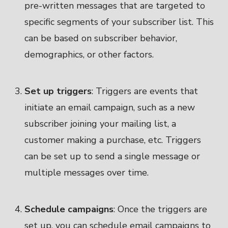
pre-written messages that are targeted to
specific segments of your subscriber list. This
can be based on subscriber behavior,
demographics, or other factors.
Set up triggers
: Triggers are events that
initiate an email campaign, such as a new
subscriber joining your mailing list, a
customer making a purchase, etc. Triggers
can be set up to send a single message or
multiple messages over time.
Schedule campaigns
: Once the triggers are
set up, you can schedule email campaigns to