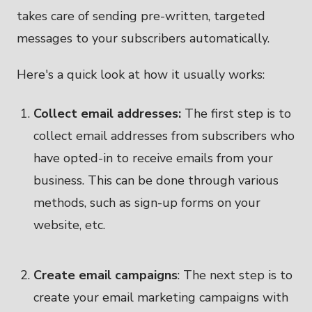
takes care of sending pre-written, targeted
messages to your subscribers automatically.
Here's a quick look at how it usually works:
Collect email addresses:
The first step is to
collect email addresses from subscribers who
have opted-in to receive emails from your
business. This can be done through various
methods, such as sign-up forms on your
website, etc.
Create email campaigns
: The next step is to
create your email marketing campaigns with