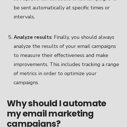
be sent automatically at specific times or
intervals.
Analyze results
: Finally, you should always
analyze the results of your email campaigns
to measure their effectiveness and make
improvements. This includes tracking a range
of metrics in order to optimize your
campaigns.
Why should I automate
my email marketing
campaigns?