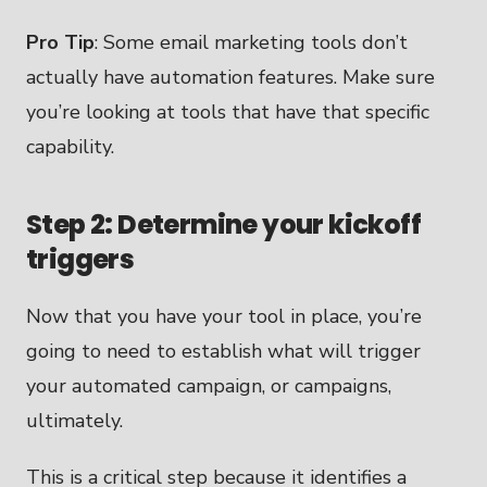
Pro Tip
: Some email marketing tools don’t
actually have automation features. Make sure
you’re looking at tools that have that specific
capability.
Step 2: Determine your kickoff
triggers
Now that you have your tool in place, you’re
going to need to establish what will trigger
your automated campaign, or campaigns,
ultimately.
This is a critical step because it identifies a