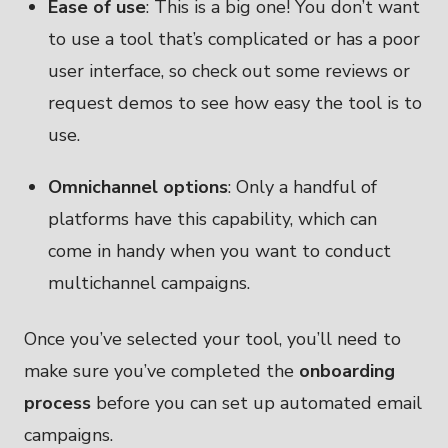
Ease of use
: This is a big one! You don’t want
to use a tool that’s complicated or has a poor
user interface, so check out some reviews or
request demos to see how easy the tool is to
use.
Omnichannel options
: Only a handful of
platforms have this capability, which can
come in handy when you want to conduct
multichannel campaigns.
Once you’ve selected your tool, you’ll need to
make sure you’ve completed the
onboarding
process
before you can set up automated email
campaigns.