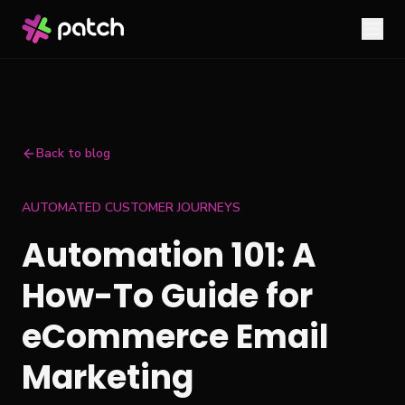
Back to blog
AUTOMATED CUSTOMER JOURNEYS
Automation 101: A
How-To Guide for
eCommerce Email
Marketing