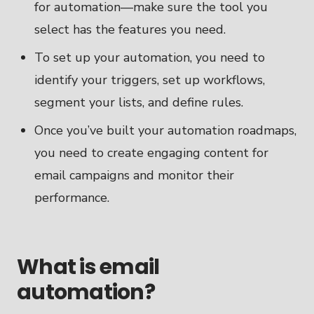
for automation—make sure the tool you
select has the features you need.
To set up your automation, you need to
identify your triggers, set up workflows,
segment your lists, and define rules.
Once you’ve built your automation roadmaps,
you need to create engaging content for
email campaigns and monitor their
performance.
What is email
automation?