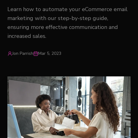
Learn how to automate your eCommerce email
marketing with our step-by-step guide,
ensuring more effective communication and
increased sales.
Jon Parrish
Mar 5, 2023