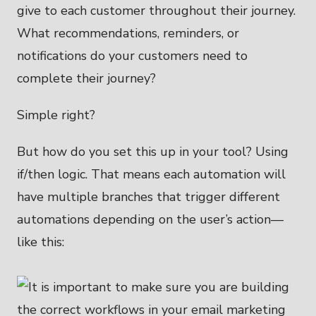
give to each customer throughout their journey.
What recommendations, reminders, or
notifications do your customers need to
complete their journey?
Simple right?
But how do you set this up in your tool? Using
if/then logic. That means each automation will
have multiple branches that trigger different
automations depending on the user’s action—
like this: