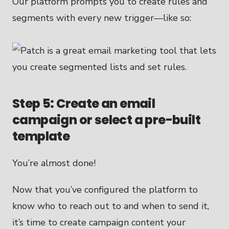
Our platform prompts you to create rules and
segments with every new trigger—like so:
Step 5: Create an email
campaign or select a pre-built
template
You’re almost done!
Now that you’ve configured the platform to
know who to reach out to and when to send it,
it’s time to create campaign content your