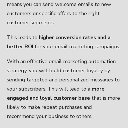
means you can send welcome emails to new
customers or specific offers to the right
customer segments.
This leads to
higher conversion rates and a
better ROI
for your email marketing campaigns.
With an effective email marketing automation
strategy, you will build customer loyalty by
sending targeted and personalized messages to
your subscribers. This will lead to a
more
engaged and loyal customer base
that is more
likely to make repeat purchases and
recommend your business to others.