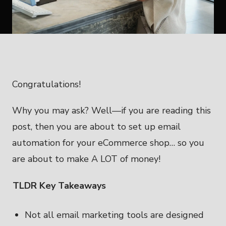
Congratulations!
Why you may ask? Well—if you are reading this
post, then you are about to set up email
automation for your eCommerce shop… so you
are about to make A LOT of money!
TLDR Key Takeaways
Not all email marketing tools are designed