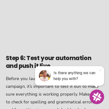
Step 6: Test your automation
and push it live
Before you launch your email automation
campaign, it’s important to test it out to make
sure everything is working properly. Make sure
to check for spelling and grammatical errors,