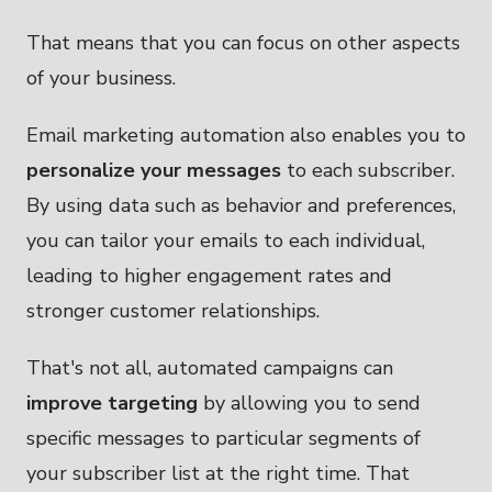
That means that you can focus on other aspects
of your business.
Email marketing automation also enables you to
personalize your messages
to each subscriber.
By using data such as behavior and preferences,
you can tailor your emails to each individual,
leading to higher engagement rates and
stronger customer relationships.
That's not all, automated campaigns can
improve targeting
by allowing you to send
specific messages to particular segments of
your subscriber list at the right time. That