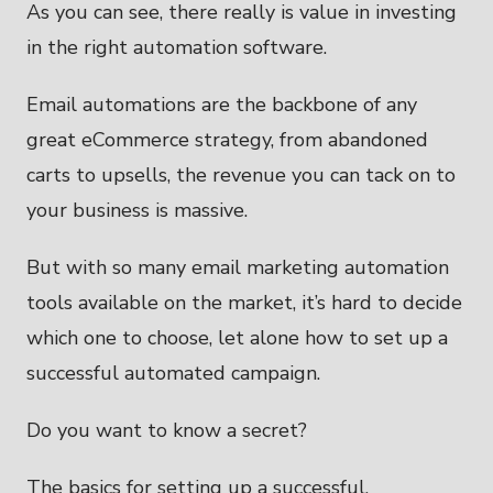
As you can see, there really is value in investing
in the right automation software.
Email automations are the backbone of any
great eCommerce strategy, from abandoned
carts to upsells, the revenue you can tack on to
your business is massive.
But with so many email marketing automation
tools available on the market, it’s hard to decide
which one to choose, let alone how to set up a
successful automated campaign.
Do you want to know a secret?
The basics for setting up a successful,