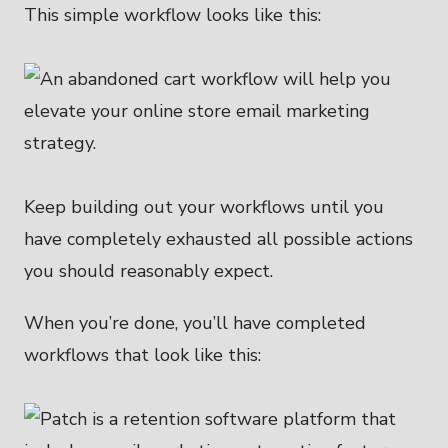
This simple workflow looks like this:
Keep building out your workflows until you
have completely exhausted all possible actions
you should reasonably expect.
When you’re done, you’ll have completed
workflows that look like this: