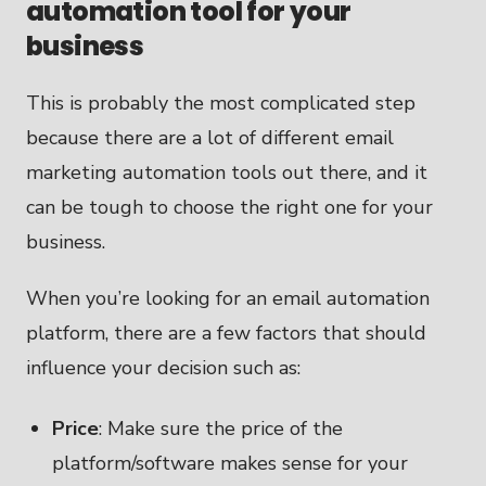
automation tool for your
business
This is probably the most complicated step
because there are a lot of different email
marketing automation tools out there, and it
can be tough to choose the right one for your
business.
When you’re looking for an email automation
platform, there are a few factors that should
influence your decision such as:
Price
: Make sure the price of the
platform/software makes sense for your