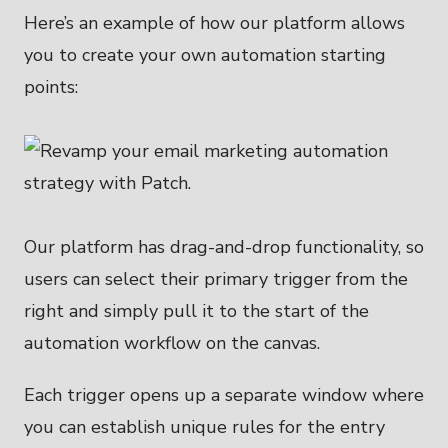
Here’s an example of how our platform allows
you to create your own automation starting
points:
Our platform has drag-and-drop functionality, so
users can select their primary trigger from the
right and simply pull it to the start of the
automation workflow on the canvas.
Each trigger opens up a separate window where
you can establish unique rules for the entry