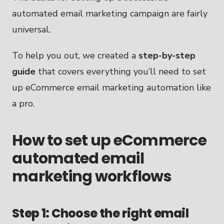
automated email marketing campaign are fairly
universal.
To help you out, we created a
step-by-step
guide
that covers everything you’ll need to set
up eCommerce email marketing automation like
a pro.
How to set up eCommerce
automated email
marketing workflows
Step 1: Choose the right email