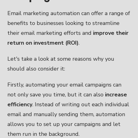
Email marketing automation can offer a range of
benefits to businesses looking to streamline
their email marketing efforts and
improve their
return on investment (ROI)
.
Let's take a look at some reasons why you
should also consider it:
Firstly, automating your email campaigns can
not only save you time, but it can also
increase
efficiency
. Instead of writing out each individual
email and manually sending them, automation
allows you to set up your campaigns and let
them run in the background.