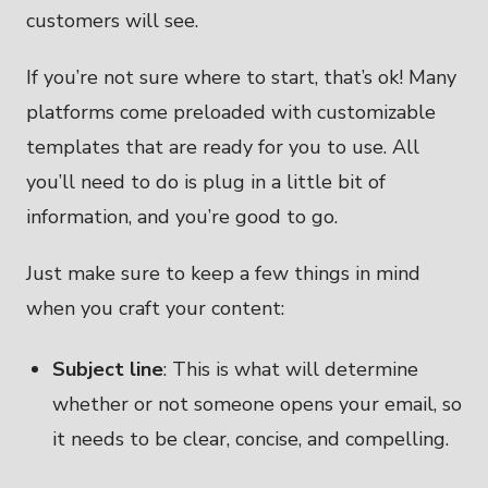
customers will see.
If you’re not sure where to start, that’s ok! Many
platforms come preloaded with customizable
templates that are ready for you to use. All
you’ll need to do is plug in a little bit of
information, and you’re good to go.
Just make sure to keep a few things in mind
when you craft your content:
Subject line
: This is what will determine
whether or not someone opens your email, so
it needs to be clear, concise, and compelling.