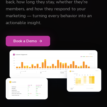
back, how long they stay, whether they're
members, and how they respond to your
marketing — turning every behavior into an
actionable insight.
Book a Demo