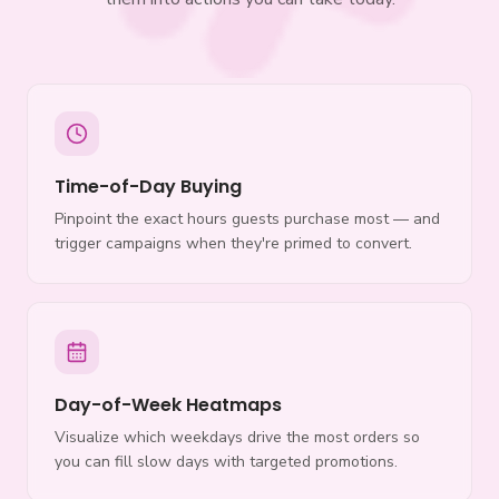
Time-of-Day Buying
Pinpoint the exact hours guests purchase most — and
trigger campaigns when they're primed to convert.
Day-of-Week Heatmaps
Visualize which weekdays drive the most orders so
you can fill slow days with targeted promotions.