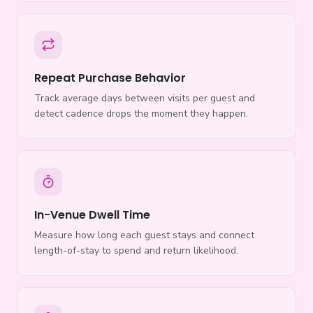
Repeat Purchase Behavior
Track average days between visits per guest and
detect cadence drops the moment they happen.
In-Venue Dwell Time
Measure how long each guest stays and connect
length-of-stay to spend and return likelihood.