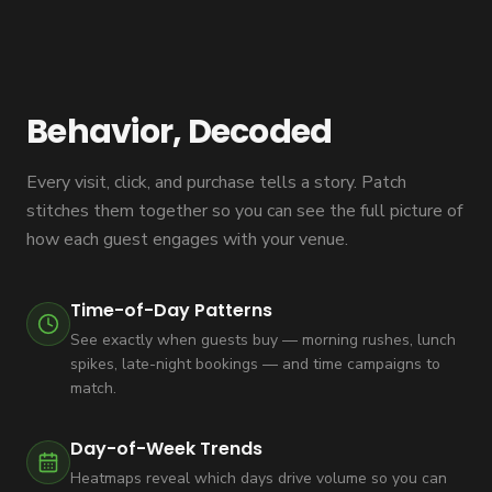
Behavior, Decoded
Every visit, click, and purchase tells a story. Patch
stitches them together so you can see the full picture of
how each guest engages with your venue.
Time-of-Day Patterns
See exactly when guests buy — morning rushes, lunch
spikes, late-night bookings — and time campaigns to
match.
Day-of-Week Trends
Heatmaps reveal which days drive volume so you can