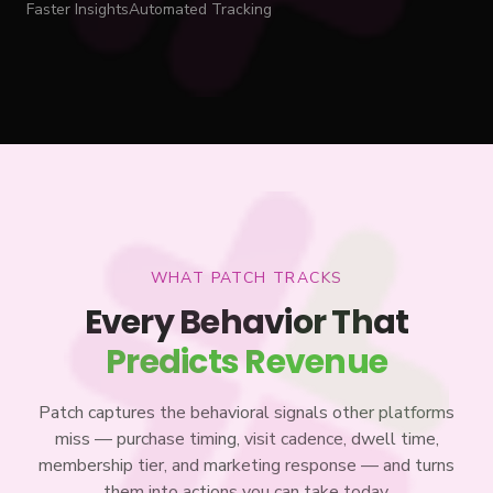
Faster Insights
Automated Tracking
WHAT PATCH TRACKS
Every Behavior That
Predicts Revenue
Patch captures the behavioral signals other platforms
miss — purchase timing, visit cadence, dwell time,
membership tier, and marketing response — and turns
them into actions you can take today.