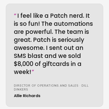
“
I feel like a Patch nerd. It
is so fun! The automations
are powerful. The team is
great. Patch is seriously
awesome. I sent out an
SMS blast and we sold
$8,000 of giftcards in a
week!
”
DIRECTOR OF OPERATIONS AND SALES
·
DILL
DINKERS
Allie Richards