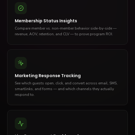
Membership Status Insights
Compare member vs. non-member behavior side-by-side —
revenue, AOV, retention, and CLV — to prove program ROI.
Marketing Response Tracking
See which guests open, click, and convert across email, SMS,
smartlinks, and forms — and which channels they actually
respond to.