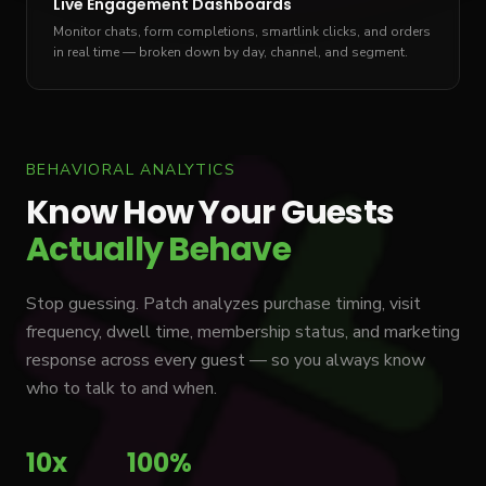
Live Engagement Dashboards
Monitor chats, form completions, smartlink clicks, and orders
in real time — broken down by day, channel, and segment.
BEHAVIORAL ANALYTICS
Know How Your Guests
Actually Behave
Stop guessing. Patch analyzes purchase timing, visit
frequency, dwell time, membership status, and marketing
response across every guest — so you always know
who to talk to and when.
10x
100%