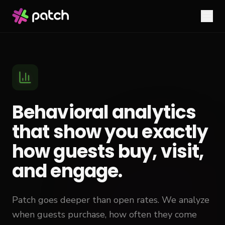
Behavioral analytics
that show you exactly
how guests buy, visit,
and engage.
Patch goes deeper than open rates. We analyze
when guests purchase, how often they come