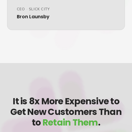
CEO
·
SLICK CITY
Bron Launsby
It is 8x More Expensive to
Get New Customers Than
to
Retain Them
.