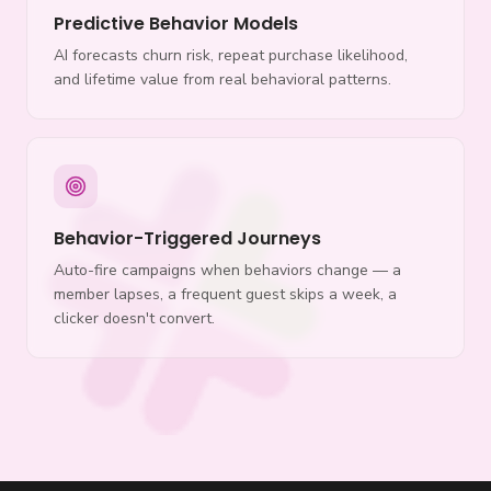
Predictive Behavior Models
AI forecasts churn risk, repeat purchase likelihood,
and lifetime value from real behavioral patterns.
Behavior-Triggered Journeys
Auto-fire campaigns when behaviors change — a
member lapses, a frequent guest skips a week, a
clicker doesn't convert.