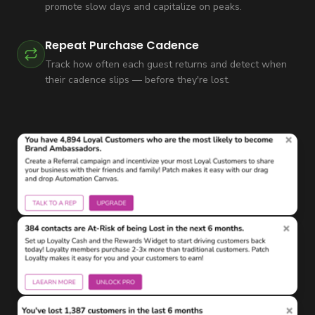
promote slow days and capitalize on peaks.
Repeat Purchase Cadence
Track how often each guest returns and detect when
their cadence slips — before they're lost.