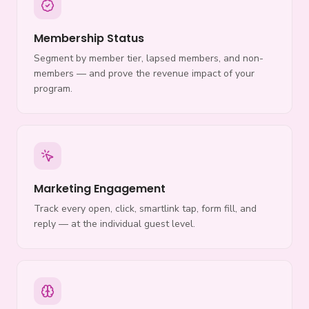
Membership Status
Segment by member tier, lapsed members, and non-
members — and prove the revenue impact of your
program.
Marketing Engagement
Track every open, click, smartlink tap, form fill, and
reply — at the individual guest level.