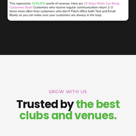
GROW WITH US
Trusted by
the best
clubs and venues.