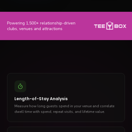
Powering 1,500+ relationship-driven
clubs, venues and attractions
Length-of-Stay Analysis
Measure how long guests spend in your venue and correlate
dwell time with spend, repeat visits, and lifetime value.