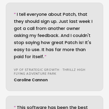
“
I tell everyone about Patch, that
they should sign up. Just last week I
got a call from another owner
asking my feedback. And I couldn't
stop saying how great Patch is! It's
easy to use. It has far more than
paid for itself.
”
VP OF STRATEGIC GROWTH
·
THRILLZ HIGH
FLYING ADVENTURE PARK
Caroline Cannon
“
This software has been the best