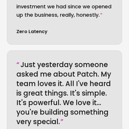
investment we had since we opened
up the business, really, honestly.
”
Zero Latency
“
Just yesterday someone
asked me about Patch. My
team loves it. All I've heard
is great things. It's simple.
It's powerful. We love it…
you're building something
very special.
”