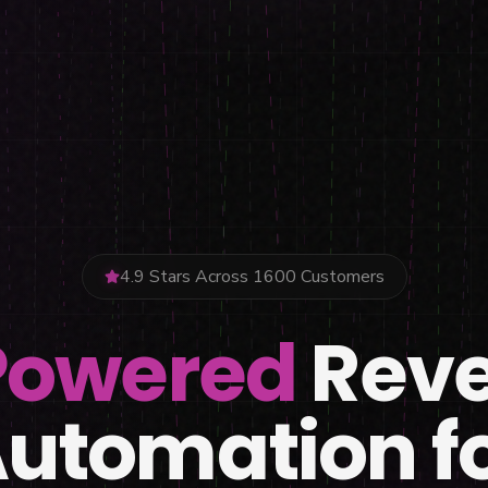
4.9 Stars Across 1600 Customers
Powered
Rev
utomation f