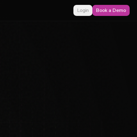
Login
Book a Demo