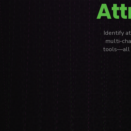
Att
Identify 
multi-cha
tools—all 