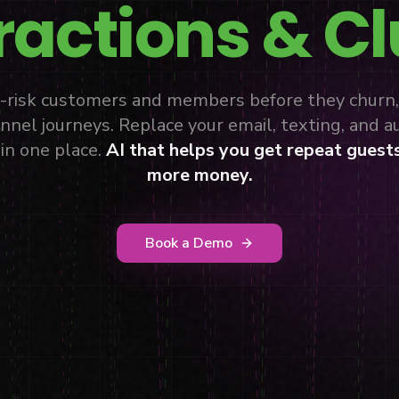
ractions & C
at-risk customers and members before they churn
nnel journeys. Replace your email, texting, and 
in one place.
AI that helps you get repeat guest
more money.
Book a Demo