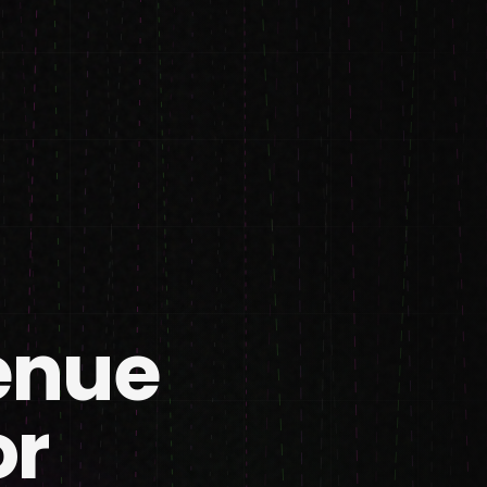
enue
or