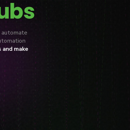
lubs
, automate
automation
s and make