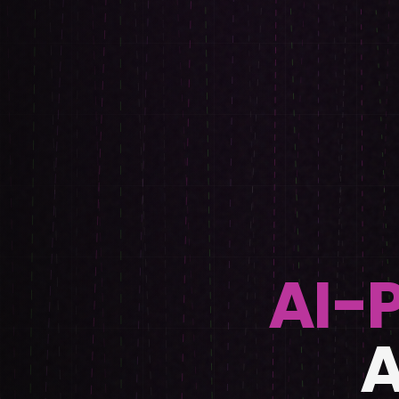
AI-
A