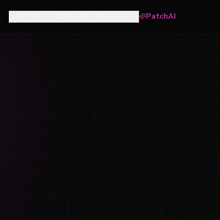
PatchAI
Industries
Solutions
Resources