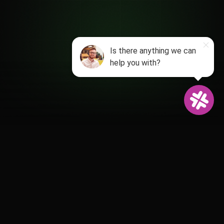
Powering 1,500+ relationship-driven
clubs, venues and attractions