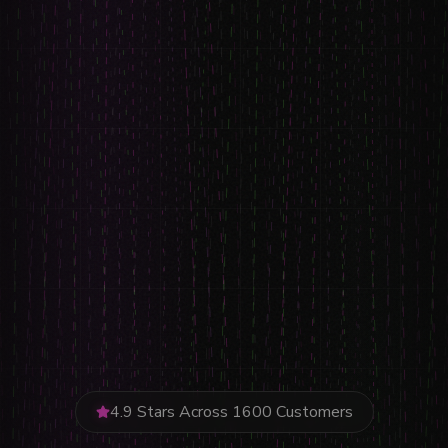
4.9 Stars Across 1600 Customers