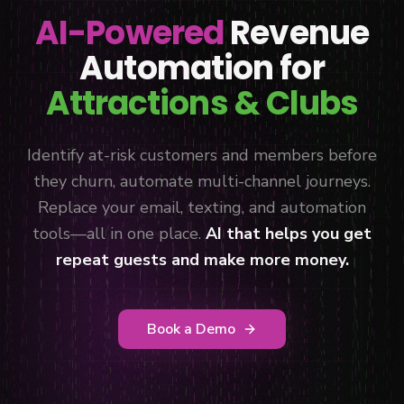
AI-Powered
Revenue
Automation for
Attractions & Clubs
Identify at-risk customers and members before
they churn, automate multi-channel journeys.
Replace your email, texting, and automation
tools—all in one place.
AI that helps you get
repeat guests and make more money.
Book a Demo