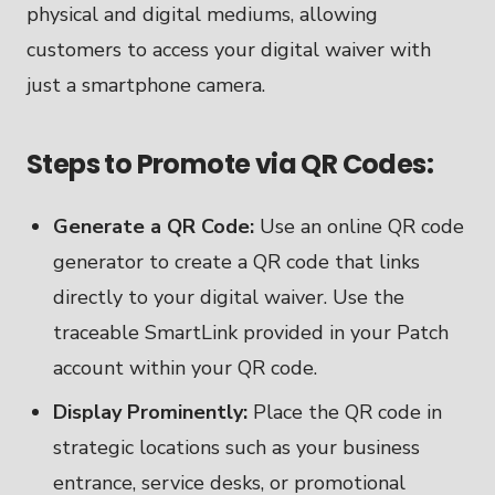
physical and digital mediums, allowing
customers to access your digital waiver with
just a smartphone camera.
Steps to Promote via QR Codes:
Generate a QR Code:
Use an online QR code
generator to create a QR code that links
directly to your digital waiver. Use the
traceable SmartLink provided in your Patch
account within your QR code.
Display Prominently:
Place the QR code in
strategic locations such as your business
entrance, service desks, or promotional