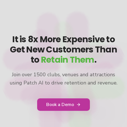
It is 8x More Expensive to
Get New Customers Than
to
Retain Them
.
Join over 1500 clubs, venues and attractions
using Patch AI to drive retention and revenue.
Book a Demo