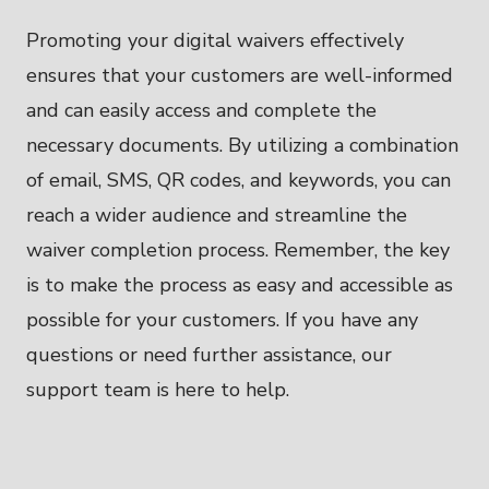
Promoting your digital waivers effectively
ensures that your customers are well-informed
and can easily access and complete the
necessary documents. By utilizing a combination
of email, SMS, QR codes, and keywords, you can
reach a wider audience and streamline the
waiver completion process. Remember, the key
is to make the process as easy and accessible as
possible for your customers. If you have any
questions or need further assistance, our
support team is here to help.