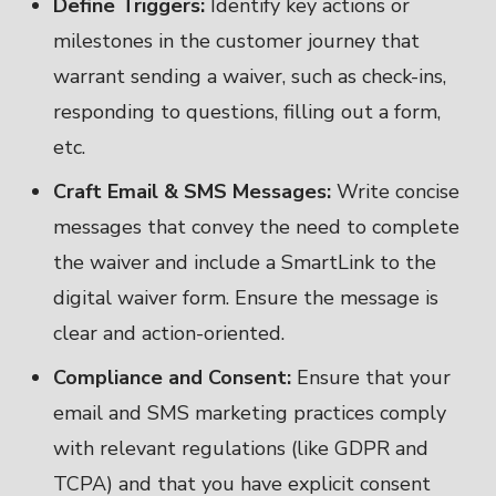
Define Triggers:
Identify key actions or
milestones in the customer journey that
warrant sending a waiver, such as check-ins,
responding to questions, filling out a form,
etc.
Craft Email & SMS Messages:
Write concise
messages that convey the need to complete
the waiver and include a SmartLink to the
digital waiver form. Ensure the message is
clear and action-oriented.
Compliance and Consent:
Ensure that your
email and SMS marketing practices comply
with relevant regulations (like GDPR and
TCPA) and that you have explicit consent