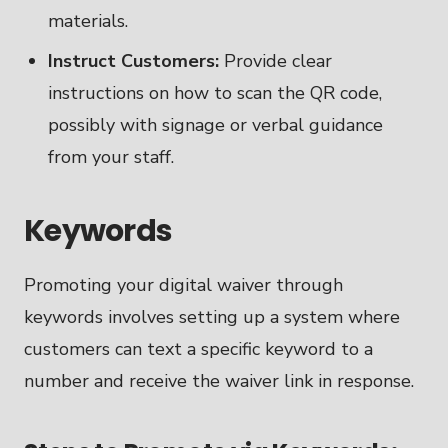
materials.
Instruct Customers:
Provide clear
instructions on how to scan the QR code,
possibly with signage or verbal guidance
from your staff.
Keywords
Promoting your digital waiver through
keywords involves setting up a system where
customers can text a specific keyword to a
number and receive the waiver link in response.