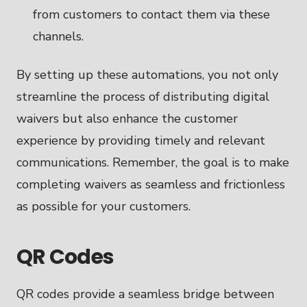
from customers to contact them via these
channels.
By setting up these automations, you not only
streamline the process of distributing digital
waivers but also enhance the customer
experience by providing timely and relevant
communications. Remember, the goal is to make
completing waivers as seamless and frictionless
as possible for your customers.
QR Codes
QR codes provide a seamless bridge between