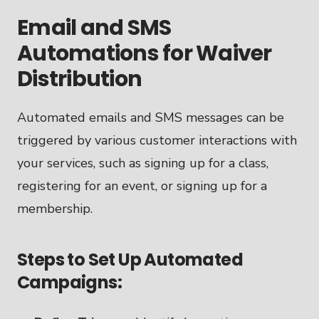
Email and SMS
Automations for Waiver
Distribution
Automated emails and SMS messages can be
triggered by various customer interactions with
your services, such as signing up for a class,
registering for an event, or signing up for a
membership.
Steps to Set Up Automated
Campaigns: