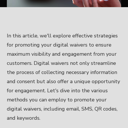
In this article, we'll explore effective strategies
for promoting your digital waivers to ensure
maximum visibility and engagement from your
customers. Digital waivers not only streamline
the process of collecting necessary information
and consent but also offer a unique opportunity
for engagement. Let's dive into the various
methods you can employ to promote your
digital waivers, including email, SMS, QR codes,
and keywords.