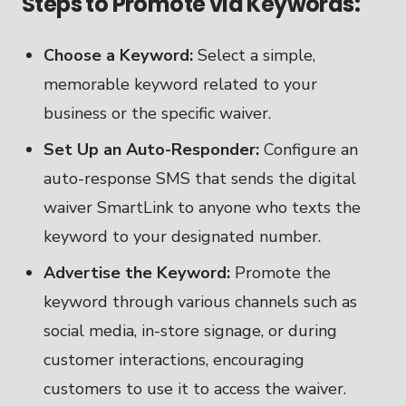
Steps to Promote via Keywords:
Choose a Keyword:
Select a simple,
memorable keyword related to your
business or the specific waiver.
Set Up an Auto-Responder:
Configure an
auto-response SMS that sends the digital
waiver SmartLink to anyone who texts the
keyword to your designated number.
Advertise the Keyword:
Promote the
keyword through various channels such as
social media, in-store signage, or during
customer interactions, encouraging
customers to use it to access the waiver.