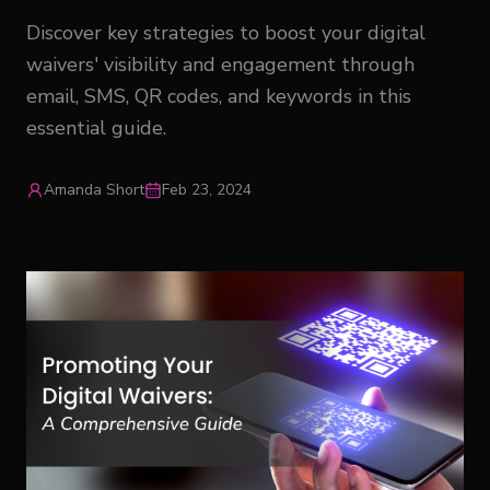
Discover key strategies to boost your digital
waivers' visibility and engagement through
email, SMS, QR codes, and keywords in this
essential guide.
Amanda Short
Feb 23, 2024