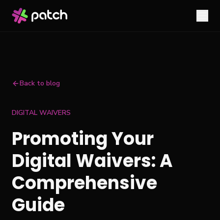
Back to blog
DIGITAL WAIVERS
Promoting Your
Digital Waivers: A
Comprehensive
Guide