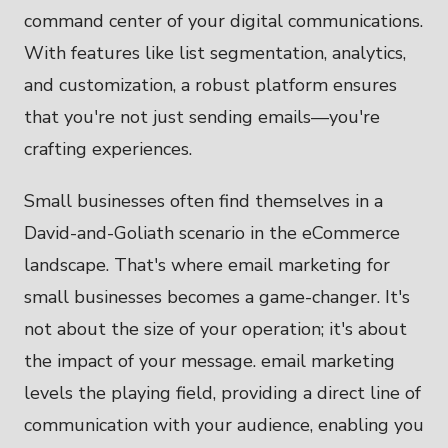
command center of your digital communications.
With features like list segmentation, analytics,
and customization, a robust platform ensures
that you're not just sending emails—you're
crafting experiences.
Small businesses often find themselves in a
David-and-Goliath scenario in the eCommerce
landscape. That's where email marketing for
small businesses becomes a game-changer. It's
not about the size of your operation; it's about
the impact of your message. email marketing
levels the playing field, providing a direct line of
communication with your audience, enabling you