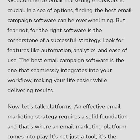
WooCommerce email marketing endeavors is
crucial. In a sea of options, finding the best email
campaign software can be overwhelming. But
fear not, for the right software is the
cornerstone of a successful strategy. Look for
features like automation, analytics, and ease of
use. The best email campaign software is the
one that seamlessly integrates into your
workflow, making your life easier while
delivering results.
Now, let's talk platforms. An effective email
marketing strategy requires a solid foundation,
and that's where an email marketing platform
comes into play. It's not just a tool; it's the