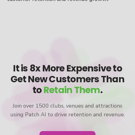
It is 8x More Expensive to
Get New Customers Than
to
Retain Them
.
Join over 1500 clubs, venues and attractions
using Patch AI to drive retention and revenue.