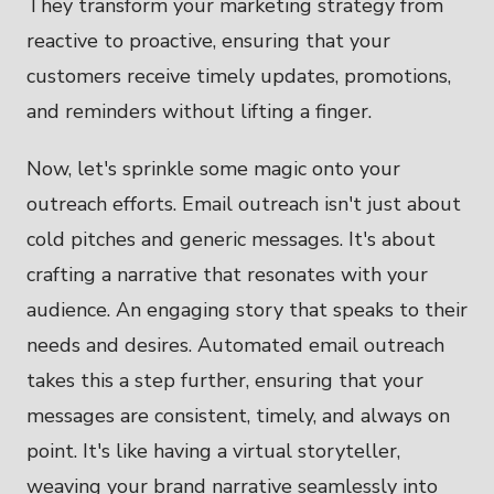
They transform your marketing strategy from
reactive to proactive, ensuring that your
customers receive timely updates, promotions,
and reminders without lifting a finger.
Now, let's sprinkle some magic onto your
outreach efforts. Email outreach isn't just about
cold pitches and generic messages. It's about
crafting a narrative that resonates with your
audience. An engaging story that speaks to their
needs and desires. Automated email outreach
takes this a step further, ensuring that your
messages are consistent, timely, and always on
point. It's like having a virtual storyteller,
weaving your brand narrative seamlessly into