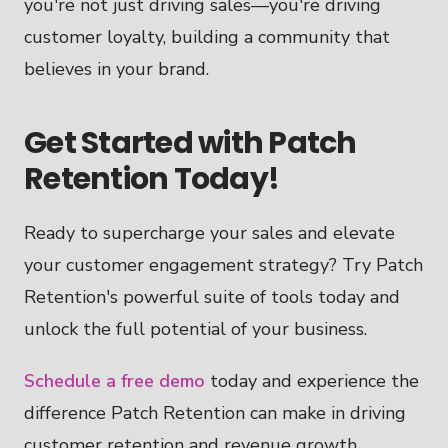
you're not just driving sales—you're driving
customer loyalty, building a community that
believes in your brand.
Get Started with Patch
Retention Today!
Ready to supercharge your sales and elevate
your customer engagement strategy? Try Patch
Retention's powerful suite of tools today and
unlock the full potential of your business.
Schedule a free demo
today and experience the
difference Patch Retention can make in driving
customer retention and revenue growth.