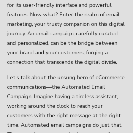
for its user-friendly interface and powerful
features. Now what? Enter the realm of email
marketing, your trusty companion on this digital
journey. An email campaign, carefully curated
and personalized, can be the bridge between
your brand and your customers, forging a
connection that transcends the digital divide.
Let's talk about the unsung hero of eCommerce
communications—the Automated Email
Campaign. Imagine having a tireless assistant,
working around the clock to reach your
customers with the right message at the right
time. Automated email campaigns do just that.