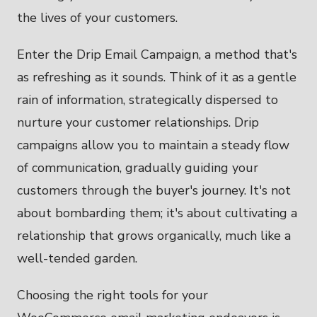
the lives of your customers.
Enter the Drip Email Campaign, a method that's
as refreshing as it sounds. Think of it as a gentle
rain of information, strategically dispersed to
nurture your customer relationships. Drip
campaigns allow you to maintain a steady flow
of communication, gradually guiding your
customers through the buyer's journey. It's not
about bombarding them; it's about cultivating a
relationship that grows organically, much like a
well-tended garden.
Choosing the right tools for your