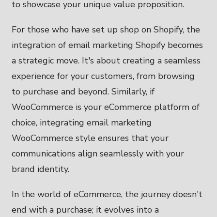
to showcase your unique value proposition.
For those who have set up shop on Shopify, the
integration of email marketing Shopify becomes
a strategic move. It's about creating a seamless
experience for your customers, from browsing
to purchase and beyond. Similarly, if
WooCommerce is your eCommerce platform of
choice, integrating email marketing
WooCommerce style ensures that your
communications align seamlessly with your
brand identity.
In the world of eCommerce, the journey doesn't
end with a purchase; it evolves into a