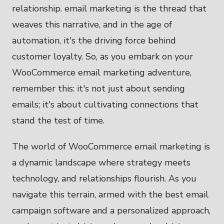
relationship. email marketing is the thread that
weaves this narrative, and in the age of
automation, it's the driving force behind
customer loyalty. So, as you embark on your
WooCommerce email marketing adventure,
remember this: it's not just about sending
emails; it's about cultivating connections that
stand the test of time.
The world of WooCommerce email marketing is
a dynamic landscape where strategy meets
technology, and relationships flourish. As you
navigate this terrain, armed with the best email
campaign software and a personalized approach,