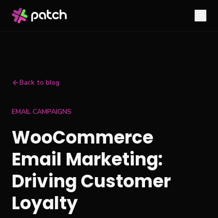
Back to blog
EMAIL CAMPAIGNS
WooCommerce
Email Marketing:
Driving Customer
Loyalty