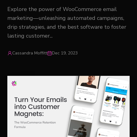
Explore the power of WooCommerce email
marketing—unleashing automated campaigns,
drip strategies, and the best software to foster
lasting customer...
Cassandra Moffitt
Dec 19, 2023