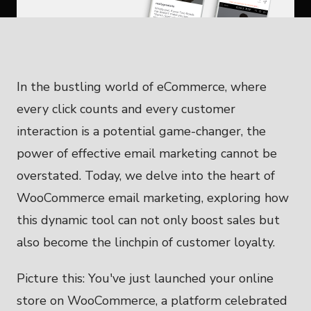
In the bustling world of eCommerce, where
every click counts and every customer
interaction is a potential game-changer, the
power of effective email marketing cannot be
overstated. Today, we delve into the heart of
WooCommerce email marketing, exploring how
this dynamic tool can not only boost sales but
also become the linchpin of customer loyalty.
Picture this: You've just launched your online
store on WooCommerce, a platform celebrated