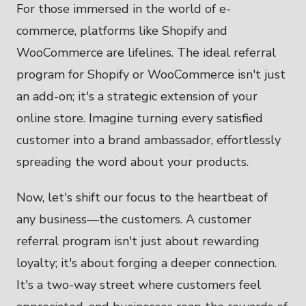
For those immersed in the world of e-
commerce, platforms like Shopify and
WooCommerce are lifelines. The ideal referral
program for Shopify or WooCommerce isn't just
an add-on; it's a strategic extension of your
online store. Imagine turning every satisfied
customer into a brand ambassador, effortlessly
spreading the word about your products.
Now, let's shift our focus to the heartbeat of
any business—the customers. A customer
referral program isn't just about rewarding
loyalty; it's about forging a deeper connection.
It's a two-way street where customers feel