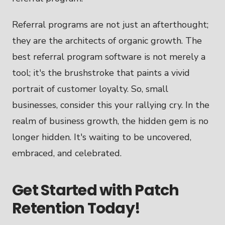
Referral programs are not just an afterthought;
they are the architects of organic growth. The
best referral program software is not merely a
tool; it's the brushstroke that paints a vivid
portrait of customer loyalty. So, small
businesses, consider this your rallying cry. In the
realm of business growth, the hidden gem is no
longer hidden. It's waiting to be uncovered,
embraced, and celebrated.
Get Started with Patch
Retention Today!