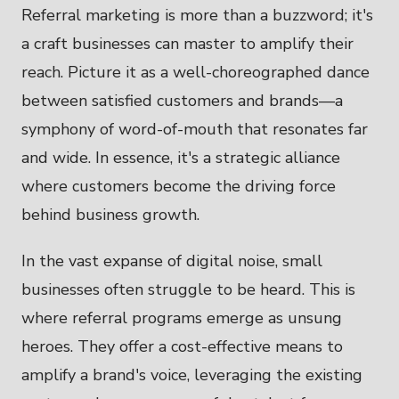
Referral marketing is more than a buzzword; it's
a craft businesses can master to amplify their
reach. Picture it as a well-choreographed dance
between satisfied customers and brands—a
symphony of word-of-mouth that resonates far
and wide. In essence, it's a strategic alliance
where customers become the driving force
behind business growth.
In the vast expanse of digital noise, small
businesses often struggle to be heard. This is
where referral programs emerge as unsung
heroes. They offer a cost-effective means to
amplify a brand's voice, leveraging the existing