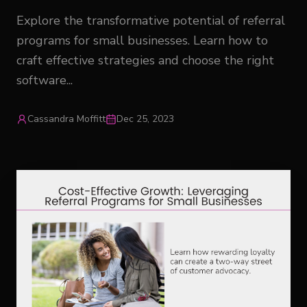
Explore the transformative potential of referral
programs for small businesses. Learn how to
craft effective strategies and choose the right
software...
Cassandra Moffitt
Dec 25, 2023