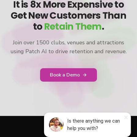
It is 8x More Expensive to
Get New Customers Than
to
Retain Them
.
Join over 1500 clubs, venues and attractions
using Patch AI to drive retention and revenue.
Book a Demo