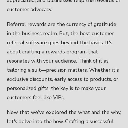
appreciated, and businesses reap the rewards of
customer advocacy.
Referral rewards are the currency of gratitude
in the business realm. But, the best customer
referral software goes beyond the basics. It's
about crafting a rewards program that
resonates with your audience. Think of it as
tailoring a suit—precision matters. Whether it's
exclusive discounts, early access to products, or
personalized gifts, the key is to make your
customers feel like VIPs.
Now that we've explored the what and the why,
let's delve into the how. Crafting a successful