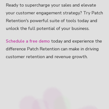
Ready to supercharge your sales and elevate
your customer engagement strategy? Try Patch
Retention's powerful suite of tools today and
unlock the full potential of your business.
Schedule a free demo
today and experience the
difference Patch Retention can make in driving
customer retention and revenue growth.