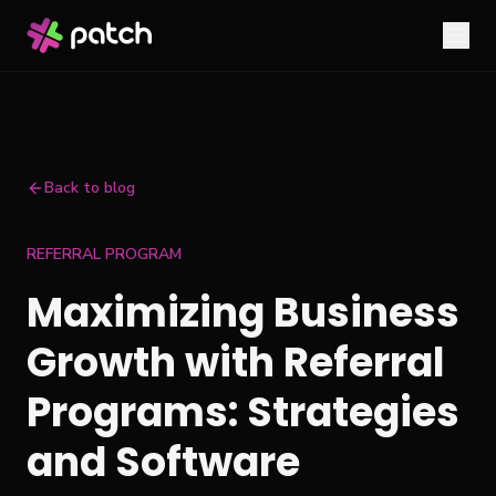
Back to blog
REFERRAL PROGRAM
Maximizing Business
Growth with Referral
Programs: Strategies
and Software