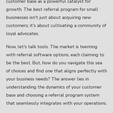
customer base as a powerful catalyst for
growth. The best referral program for small
businesses isn't just about acquiring new
customers; it's about cultivating a community of
loyal advocates.
Now, let's talk tools. The market is teeming
with referral software options, each claiming to
be the best. But, how do you navigate this sea
of choices and find one that aligns perfectly with
your business needs? The answer lies in
understanding the dynamics of your customer
base and choosing a referral program system
that seamlessly integrates with your operations.