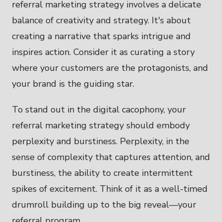
referral marketing strategy involves a delicate
balance of creativity and strategy. It's about
creating a narrative that sparks intrigue and
inspires action. Consider it as curating a story
where your customers are the protagonists, and
your brand is the guiding star.
To stand out in the digital cacophony, your
referral marketing strategy should embody
perplexity and burstiness. Perplexity, in the
sense of complexity that captures attention, and
burstiness, the ability to create intermittent
spikes of excitement. Think of it as a well-timed
drumroll building up to the big reveal—your
referral program.