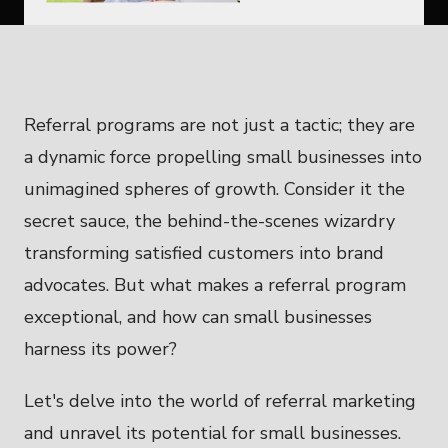
Referral programs are not just a tactic; they are
a dynamic force propelling small businesses into
unimagined spheres of growth. Consider it the
secret sauce, the behind-the-scenes wizardry
transforming satisfied customers into brand
advocates. But what makes a referral program
exceptional, and how can small businesses
harness its power?
Let's delve into the world of referral marketing
and unravel its potential for small businesses.